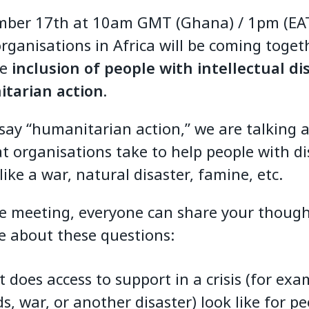
ber 17th at 10am GMT (Ghana) / 1pm (EAT
ganisations in Africa will be coming toget
he
inclusion of people with intellectual dis
tarian action.
ay “humanitarian action,” we are talking 
t organisations take to help people with dis
s like a war, natural disaster, famine, etc.
e meeting, everyone can share your thoug
e about these questions:
 does access to support in a crisis (for exa
ds, war, or another disaster) look like for p