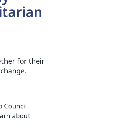
tarian
her for their
 change.
o Council
earn about