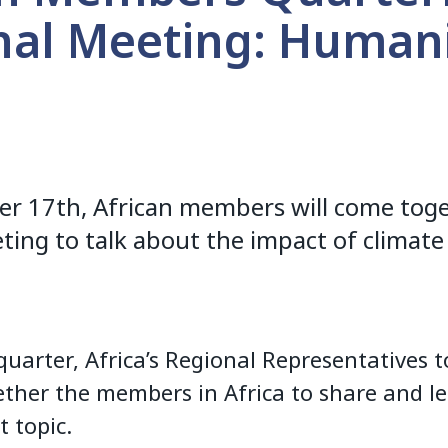
nal Meeting: Humani
n
 17th, African members will come toget
ting to talk about the impact of climate
quarter, Africa’s Regional Representatives t
ether the members in Africa to share and l
t topic.