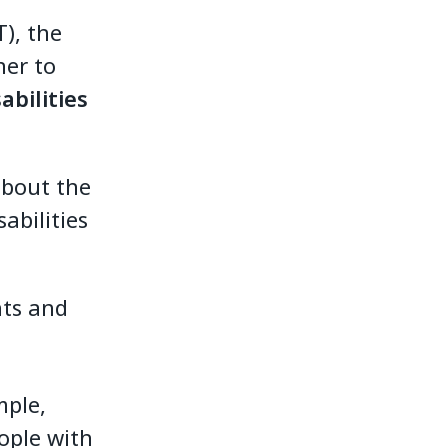
), the
her to
abilities
about the
abilities
hts and
mple,
eople with