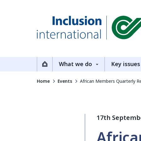
Inclusion International
What we do
Key issues
Home
Home
Events
African Members Quarterly Re
17th Septemb
Afric