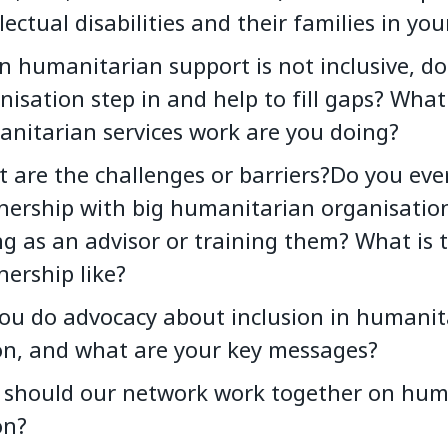
llectual disabilities and their families in yo
 humanitarian support is not inclusive, do
nisation step in and help to fill gaps? What
nitarian services work are you doing?
 are the challenges or barriers?Do you eve
nership with big humanitarian organisation
ng as an advisor or training them? What is t
nership like?
ou do advocacy about inclusion in humanit
on, and what are your key messages?
should our network work together on hum
on?