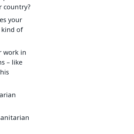
ur country?
es your
 kind of
r work in
s – like
his
arian
anitarian