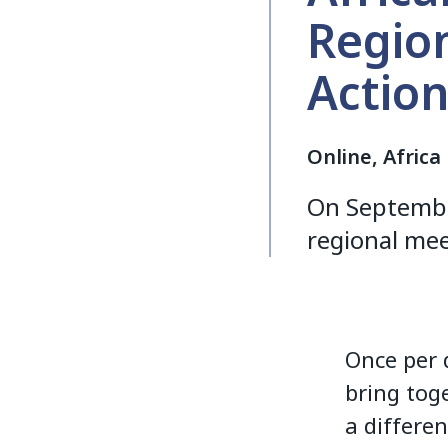
Regio
Actio
Online, Africa
On September
regional mee
Once per 
bring tog
a differen