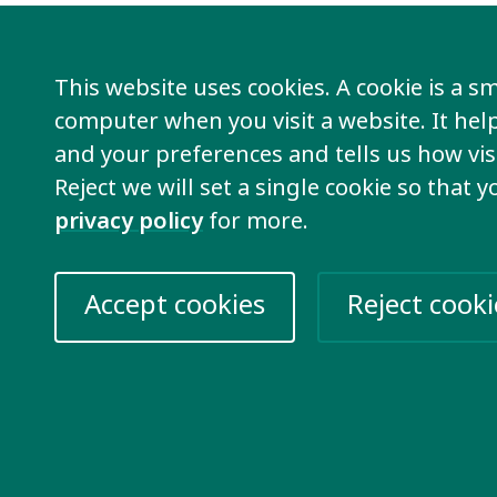
ng will take place on Zoom.
The meeting wi
ith interpretation into French.
This website uses cookies. A cookie is a sma
computer when you visit a website. It he
usion International members from Africa ca
and your preferences and tells us how visi
is meeting.
Reject we will set a single cookie so that 
privacy policy
for more.
can reach out to
Kimber
for more informat
e Zoom link.
Accept cookies
Reject cooki