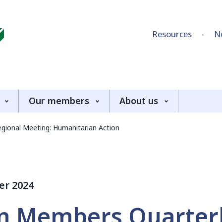
Skip to content
Resources
N
Our members
About us
gional Meeting: Humanitarian Action
er 2024
an Members Quarter