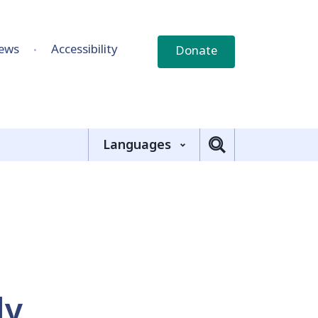
ews
Accessibility
Donate
Languages
ly