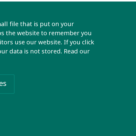
ll be in
ll file that is put on your
lps the website to remember you
n take
tors use our website. If you click
your data is not stored. Read our
ion or to
es