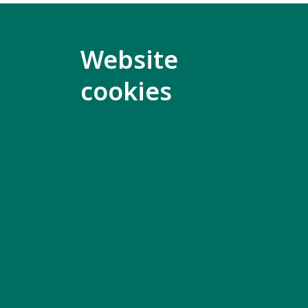
The meeti
English w
Website
cookies
Only Incl
part in th
Members 
access th