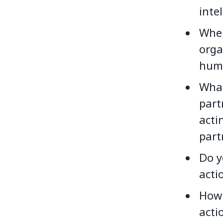
inte
When
orga
huma
What
part
acti
part
Do y
acti
How 
acti