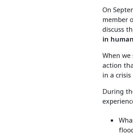
On Septem
member or
discuss t
in humani
When we s
action tha
in a crisi
During th
experienc
What
floo