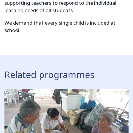
supporting teachers to respond to the individual
learning needs of all students.
We demand that every single child is included at
school.
Related programmes