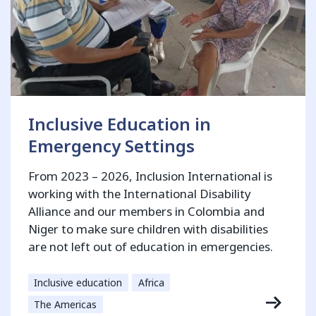
Inclusive Education in
Emergency Settings
From 2023 – 2026, Inclusion International is
working with the International Disability
Alliance and our members in Colombia and
Niger to make sure children with disabilities
are not left out of education in emergencies.
Inclusive education
Africa
The Americas