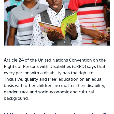
Article 24
of the United Nations Convention on the
Rights of Persons with Disabilities (CRPD) says that
every person with a disability has the right to
“inclusive, quality and free” education on an equal
basis with other children, no matter their disability,
gender, race and socio-economic and cultural
background.