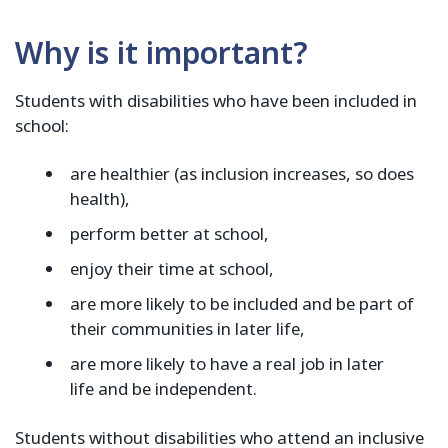
Why is it important?
Students with disabilities who have been included in
school:
are healthier (as inclusion increases, so does
health),
perform better at school,
enjoy their time at school,
are more likely to be included and be part of
their communities in later life,
are more likely to have a real job in later
life and be independent.
Students without disabilities who attend an inclusive