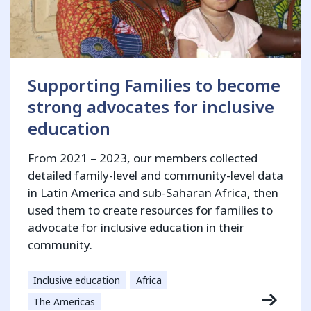
Supporting Families to become
strong advocates for inclusive
education
From 2021 – 2023, our members collected
detailed family-level and community-level data
in Latin America and sub-Saharan Africa, then
used them to create resources for families to
advocate for inclusive education in their
community.
Inclusive education
Africa
The Americas