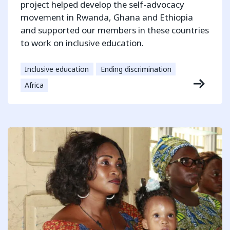
project helped develop the self-advocacy
movement in Rwanda, Ghana and Ethiopia
and supported our members in these countries
to work on inclusive education.
Inclusive education
Ending discrimination
Africa