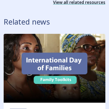
View all related resources
Related news