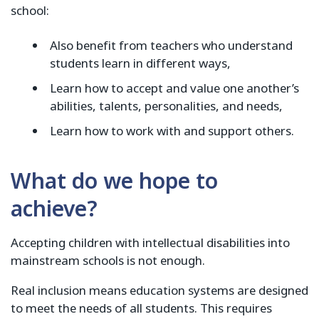
school:
Also benefit from teachers who understand
students learn in different ways,
Learn how to accept and value one another’s
abilities, talents, personalities, and needs,
Learn how to work with and support others.
What do we hope to
achieve?
Accepting children with intellectual disabilities into
mainstream schools is not enough.
Real inclusion means education systems are designed
to meet the needs of all students. This requires