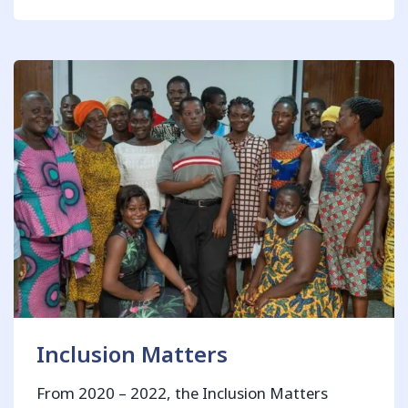
Inclusion Matters
From 2020 – 2022, the Inclusion Matters