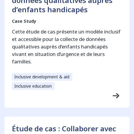
données qualitatives auprès
d’enfants handicapés
Case Study
Cette étude de cas présente un modèle inclusif
et accessible pour la collecte de données
qualitatives auprès d’enfants handicapés
vivant en situation d’urgence et de leurs
familles.
Inclusive development & aid
Inclusive education
Étude de cas : Collaborer avec