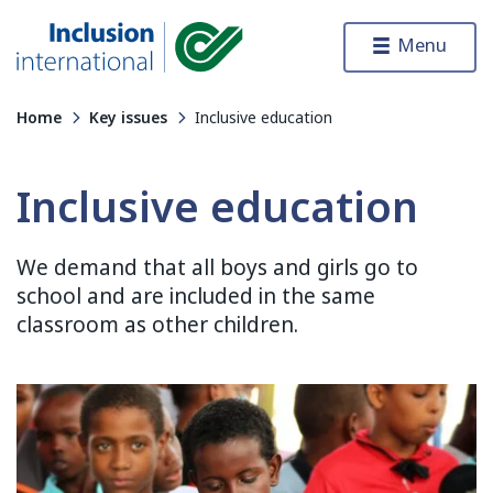
Skip to content
Menu
Inclusion International
Home
Key issues
Inclusive education
Inclusive education
We demand that all boys and girls go to
school and are included in the same
classroom as other children.