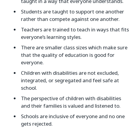
taught in a way that everyone understands.
Students are taught to support one another
rather than compete against one another.
Teachers are trained to teach in ways that fits
everyone’s learning styles.
There are smaller class sizes which make sure
that the quality of education is good for
everyone.
Children with disabilities are not excluded,
integrated, or segregated and feel safe at
school.
The perspective of children with disabilities
and their families is valued and listened to.
Schools are inclusive of everyone and no one
gets rejected.