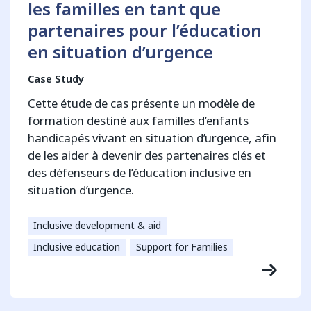
les familles en tant que
partenaires pour l’éducation
en situation d’urgence
Case Study
Cette étude de cas présente un modèle de
formation destiné aux familles d’enfants
handicapés vivant en situation d’urgence, afin
de les aider à devenir des partenaires clés et
des défenseurs de l’éducation inclusive en
situation d’urgence.
Inclusive development & aid
Inclusive education
Support for Families