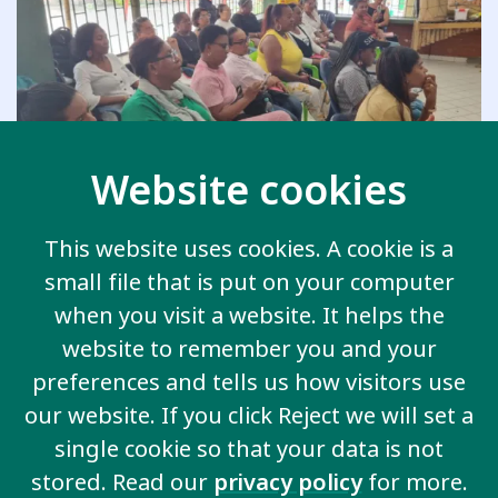
Website cookies
This website uses cookies. A cookie is a
small file that is put on your computer
Blog
when you visit a website. It helps the
Educators on the Frontlines:
website to remember you and your
Transforming Inclusive
preferences and tells us how visitors use
Education in Emergencies in
our website. If you click Reject we will set a
Colombia
single cookie so that your data is not
stored. Read our
privacy policy
for more.
21st December 2025
|
Federica Settimi