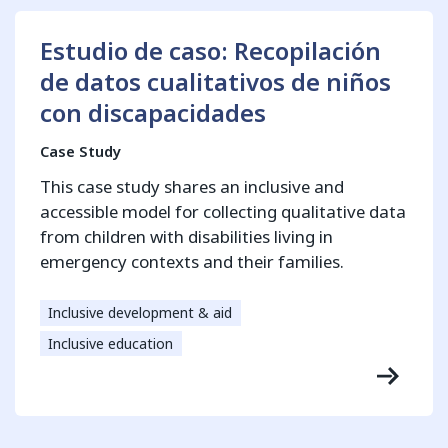
Estudio de caso: Recopilación
de datos cualitativos de niños
con discapacidades
Case Study
This case study shares an inclusive and
accessible model for collecting qualitative data
from children with disabilities living in
emergency contexts and their families.
Inclusive development & aid
Inclusive education