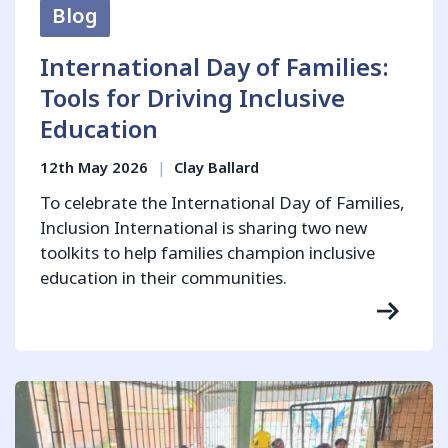
Blog
International Day of Families:
Tools for Driving Inclusive
Education
12th May 2026
|
Clay Ballard
To celebrate the International Day of Families,
Inclusion International is sharing two new
toolkits to help families champion inclusive
education in their communities.