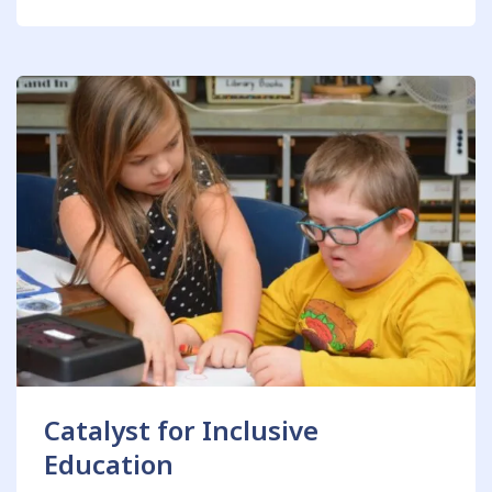
Catalyst for Inclusive
Education