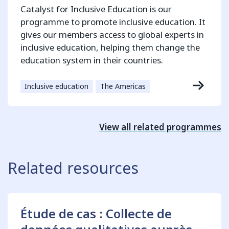
Catalyst for Inclusive Education is our
programme to promote inclusive education. It
gives our members access to global experts in
inclusive education, helping them change the
education system in their countries.
Inclusive education
The Americas
View all related programmes
Related resources
Étude de cas : Collecte de