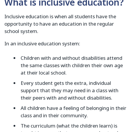
What is inclusive education?
Inclusive education is when all students have the
opportunity to have an education in the regular
school system.
In an inclusive education system:
Children with and without disabilities attend
the same classes with children their own age
at their local school.
Every student gets the extra, individual
support that they may need in a class with
their peers with and without disabilities.
All children have a feeling of belonging in their
class and in their community.
The curriculum (what the children learn) is