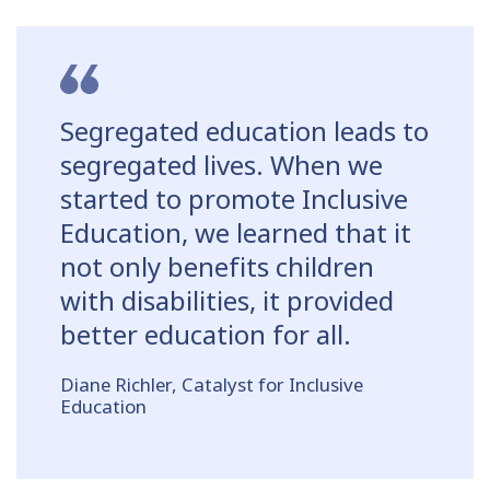
Segregated education leads to
segregated lives. When we
started to promote Inclusive
Education, we learned that it
not only benefits children
with disabilities, it provided
better education for all.
Diane Richler, Catalyst for Inclusive
Education