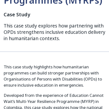
Programmes (MYRPs)
Case Study
This case study explores how partnering with
OPDs strengthens inclusive education delivery
in humanitarian contexts.
This case study highlights how humanitarian
programmes can build stronger partnerships with
Organisations of Persons with Disabilities (OPDs) to
ensure inclusive education in emergencies.
Developed from the experience of Education Cannot
Wait’s Multi-Year Resilience Programme (MYRP) in
Colombia, this case study explores how the national