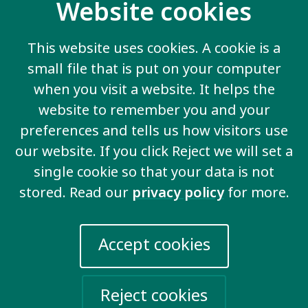
Website cookies
Inclusive education
We demand that all boys and girls go to school
This website uses cookies. A cookie is a
and are included in the same classroom as
small file that is put on your computer
other children.
when you visit a website. It helps the
website to remember you and your
preferences and tells us how visitors use
our website. If you click Reject we will set a
View all key issues
single cookie so that your data is not
stored. Read our
privacy policy
for more.
Accept cookies
Contact us
20 Garrett Street
London EC1Y 0TW
Reject cookies
United Kingdom