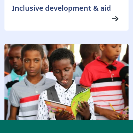
Inclusive development & aid