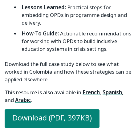
Lessons Learned:
Practical steps for
embedding OPDs in programme design and
delivery.
How-To Guide:
Actionable recommendations
for working with OPDs to build inclusive
education systems in crisis settings.
Download the full case study below to see what
worked in Colombia and how these strategies can be
applied elsewhere.
This resource is also available in
French
,
Spanish
,
and
Arabic
.
Download (PDF, 397KB)