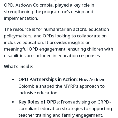
OPD, Asdown Colombia, played a key role in
strengthening the programme’s design and
implementation.
The resource is for humanitarian actors, education
policymakers, and OPDs looking to collaborate on
inclusive education. It provides insights on
meaningful OPD engagement, ensuring children with
disabilities are included in education responses.
What’s inside:
OPD Partnerships in Action:
How Asdown
Colombia shaped the MYRP’s approach to
inclusive education.
Key Roles of OPDs:
From advising on CRPD-
compliant education strategies to supporting
teacher training and family engagement.