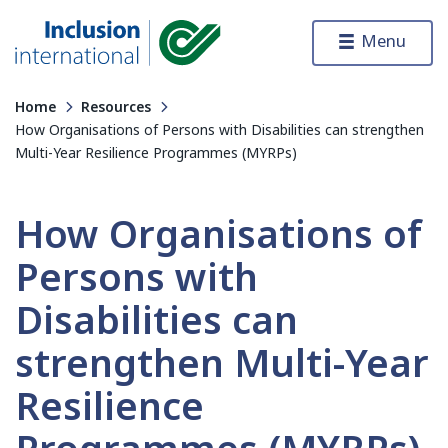
Skip to content
Menu
Inclusion International
Home
Resources
How Organisations of Persons with Disabilities can strengthen
Multi-Year Resilience Programmes (MYRPs)
How Organisations of
Persons with
Disabilities can
strengthen Multi-Year
Resilience