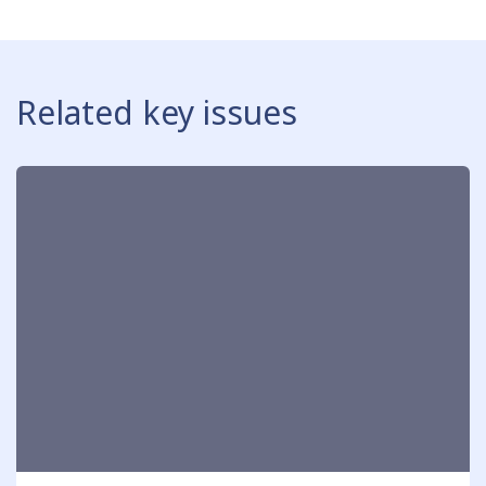
Related key issues