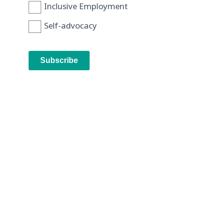
Inclusive Employment
Self-advocacy
Subscribe