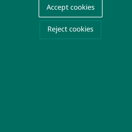
Accept cookies
Reject cookies