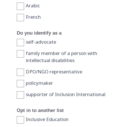
Arabic
French
Do you identify as a
self-advocate
family member of a person with
intellectual disabilities
DPO/NGO representative
policymaker
supporter of Inclusion International
Opt in to another list
Inclusive Education