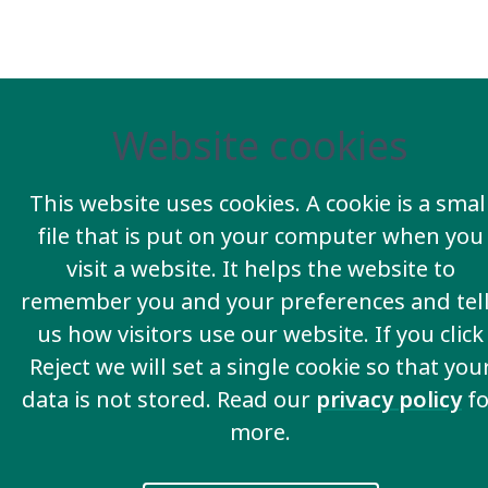
Website cookies
This website uses cookies. A cookie is a smal
file that is put on your computer when you
visit a website. It helps the website to
remember you and your preferences and tel
us how visitors use our website. If you click
Reject we will set a single cookie so that you
data is not stored. Read our
privacy policy
fo
more.