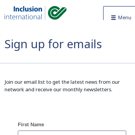
Skip to content
Menu
Inclusion International
Sign up for emails
Join our email list to get the latest news from our
network and receive our monthly newsletters.
First Name