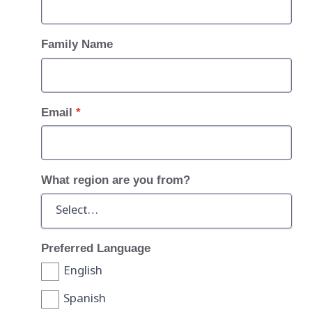
Family Name
Email
*
What region are you from?
Preferred Language
English
Spanish