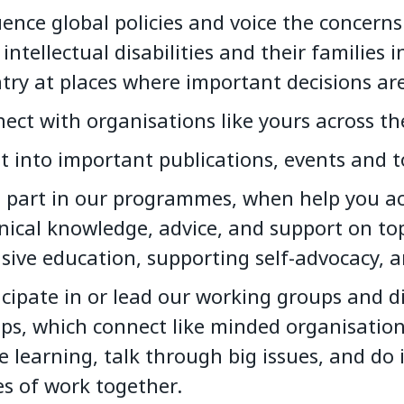
uence global policies and voice the concerns
 intellectual disabilities and their families i
try at places where important decisions ar
ect with organisations like yours across th
t into important publications, events and to
 part in our programmes, when help you ac
nical knowledge, advice, and support on top
usive education, supporting self-advocacy, 
icipate in or lead our working groups and d
ps, which connect like minded organisation
e learning, talk through big issues, and do
es of work together.