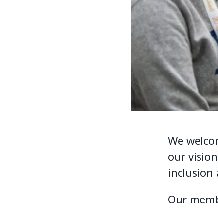
We welcom
our visio
inclusion
Our membe