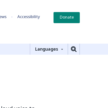
ews
Accessibility
Donate
Languages