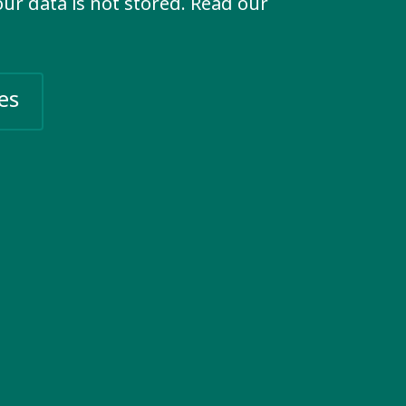
your data is not stored. Read our
 individuals and organisations
nclusion. Strengthen our impact,
es
Social networks