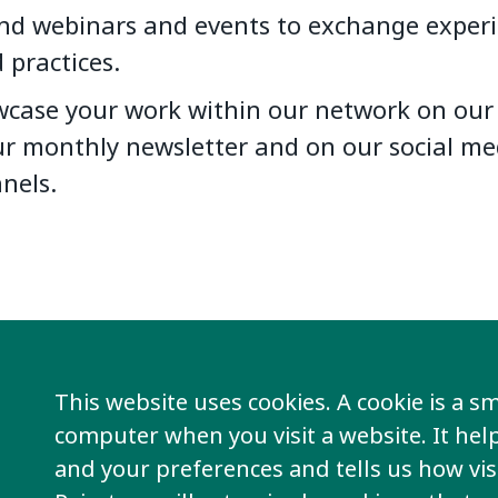
nd webinars and events to exchange exper
 practices.
case your work within our network on our 
ur monthly newsletter and on our social me
nels.
This website uses cookies. A cookie is a sma
computer when you visit a website. It he
Join our networ
and your preferences and tells us how visi