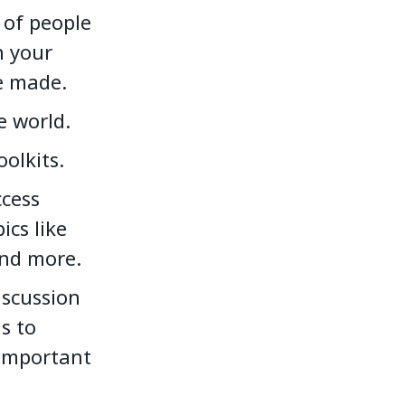
 of people
n your
e made.
e world.
olkits.
cess
ics like
and more.
iscussion
s to
 important