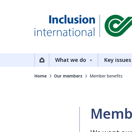
Inclusion International
What we do
Key issues
Home
Home
Our members
Member benefits
Membe