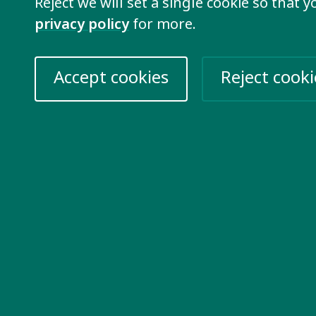
Reject we will set a single cookie so that 
Our membership is open to
privacy policy
for more.
who share our vision of i
join our network.
Accept cookies
Reject cooki
Learn more
re information
Take action