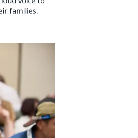
loud voice to
ir families.