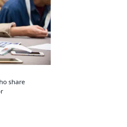
ho share
or