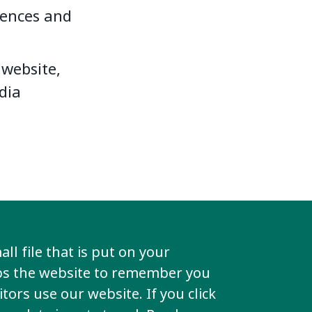
iences and
website,
dia
ll file that is put on your
lps the website to remember you
k
tors use our website. If you click