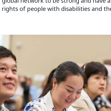
global network to be strong and have a 
ights of people with disabilities and the