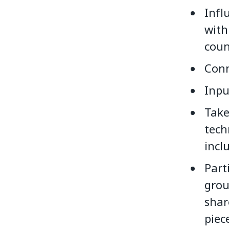
Infl
with
coun
Conn
Inpu
Take
tech
incl
Part
grou
shar
piec