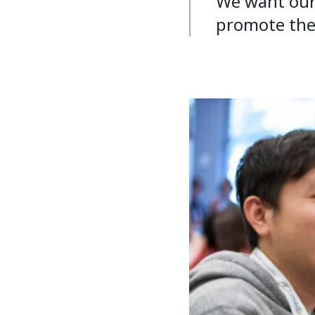
We want our 
promote the r