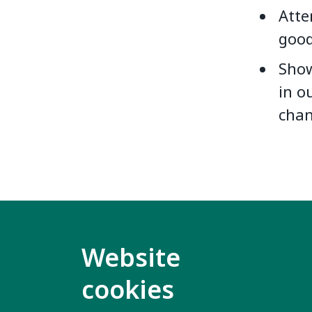
Atte
good
Show
in o
chan
Website
cookies