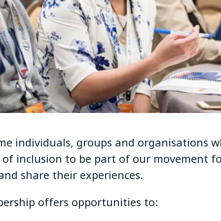
e individuals, groups and organisations w
n of inclusion to be part of our movement f
 and share their experiences.
rship offers opportunities to: