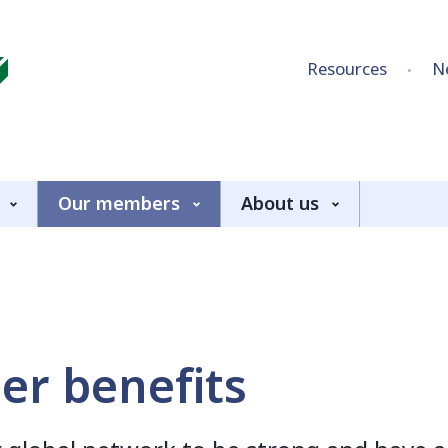
Skip to content
Resources
N
Our members
About us
r benefits