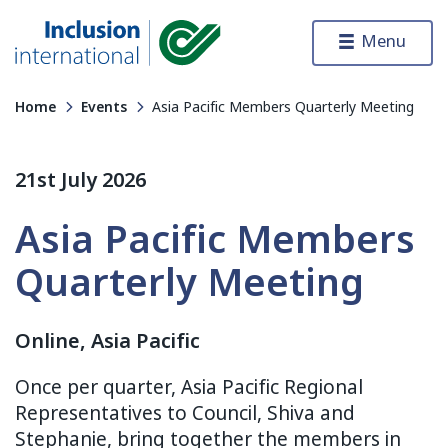
Skip to content
Menu
Inclusion International
Home
Events
Asia Pacific Members Quarterly Meeting
21st July 2026
Asia Pacific Members
Quarterly Meeting
Online, Asia Pacific
Once per quarter, Asia Pacific Regional
Representatives to Council, Shiva and
Stephanie, bring together the members in