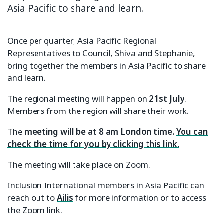
Asia Pacific to share and learn.
Once per quarter, Asia Pacific Regional
Representatives to Council, Shiva and Stephanie,
bring together the members in Asia Pacific to share
and learn.
The regional meeting will happen on
21st July
.
Members from the region will share their work.
The
meeting will be at 8 am London time.
You can
check the time for you by clicking this link.
The meeting will take place on Zoom.
Inclusion International members in Asia Pacific can
reach out to
Ailis
for more information or to access
the Zoom link.