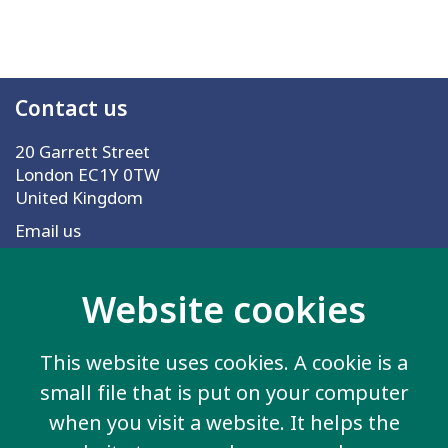
Contact us
20 Garrett Street
London EC1Y 0TW
United Kingdom
Email us
Website cookies
More information
Work for us
This website uses cookies. A cookie is a
Privacy Policy
small file that is put on your computer
Sign up for emails
when you visit a website. It helps the