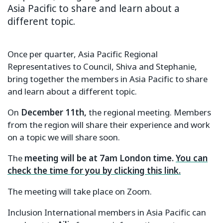
Asia Pacific to share and learn about a
different topic.
Once per quarter, Asia Pacific Regional
Representatives to Council, Shiva and Stephanie,
bring together the members in Asia Pacific to share
and learn about a different topic.
On
December 11th,
the regional meeting. Members
from the region will share their experience and work
on a topic we will share soon.
The
meeting will be at 7am London time.
You can
check the time for you by clicking this link.
The meeting will take place on Zoom.
Inclusion International members in Asia Pacific can