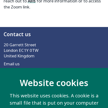
reach out to
Ailis
for more information or to access
the Zoom link.
Contact us
20 Garrett Street
London EC1Y 0TW
United Kingdom
Email us
Website cookies
More information
Work for us
This website uses cookies. A cookie is a
Privacy Policy
small file that is put on your computer