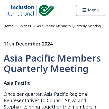
Skip to content
Menu
Inclusion International
Home
Events
Asia Pacific Members Quarterly Meeting
11th December 2024
Asia Pacific Members
Quarterly Meeting
Asia Pacific
Once per quarter, Asia Pacific Regional
Representatives to Council, Shiva and
Stephanie, bring together the members in