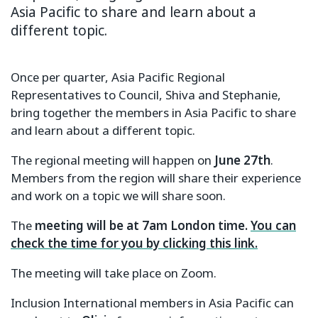
Asia Pacific to share and learn about a
different topic.
Once per quarter, Asia Pacific Regional
Representatives to Council, Shiva and Stephanie,
bring together the members in Asia Pacific to share
and learn about a different topic.
The regional meeting will happen on
June 27th
.
Members from the region will share their experience
and work on a topic we will share soon.
The
meeting will be at 7am London time.
You can
check the time for you by clicking this link.
The meeting will take place on Zoom.
Inclusion International members in Asia Pacific can