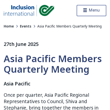
Skip to content
Menu
Inclusion International
Home
Events
Asia Pacific Members Quarterly Meeting
27th June 2025
Asia Pacific Members
Quarterly Meeting
Asia Pacific
Once per quarter, Asia Pacific Regional
Representatives to Council, Shiva and
Stephanie, bring together the members in