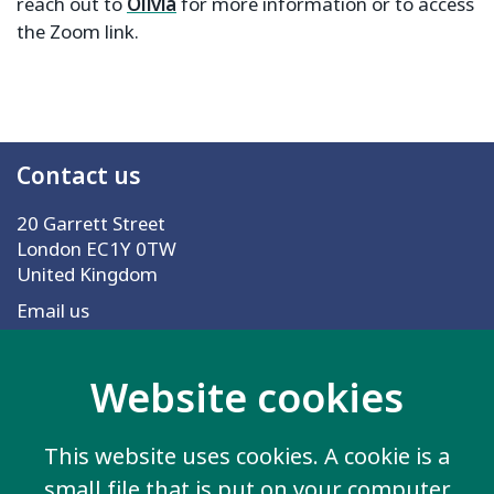
reach out to
Olivia
for more information or to access
the Zoom link.
Contact us
20 Garrett Street
London EC1Y 0TW
United Kingdom
Email us
Website cookies
More information
Work for us
This website uses cookies. A cookie is a
Privacy Policy
small file that is put on your computer