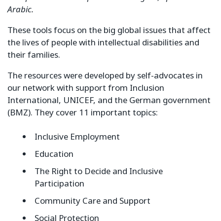
Arabic.
These tools focus on the big global issues that affect
the lives of people with intellectual disabilities and
their families.
The resources were developed by self-advocates in
our network with support from Inclusion
International, UNICEF, and the German government
(BMZ). They cover 11 important topics:
Inclusive Employment
Education
The Right to Decide and Inclusive
Participation
Community Care and Support
Social Protection