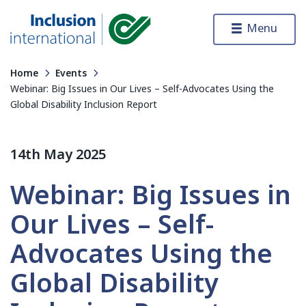
Skip to content
Menu
Inclusion International
Home
Events
Webinar: Big Issues in Our Lives – Self-Advocates Using the
Global Disability Inclusion Report
14th May 2025
Webinar: Big Issues in
Our Lives – Self-
Advocates Using the
Global Disability