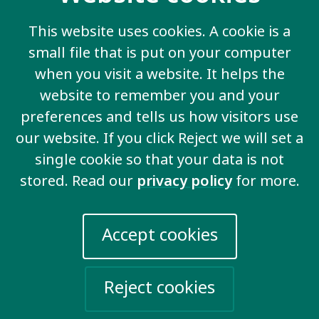
help registering, please contact
Clay
.
This website uses cookies. A cookie is a
small file that is put on your computer
when you visit a website. It helps the
Contact us
website to remember you and your
preferences and tells us how visitors use
20 Garrett Street
London EC1Y 0TW
our website. If you click Reject we will set a
United Kingdom
single cookie so that your data is not
Email us
stored. Read our
privacy policy
for more.
More information
Accept cookies
Work for us
Reject cookies
Privacy Policy
Sign up for emails