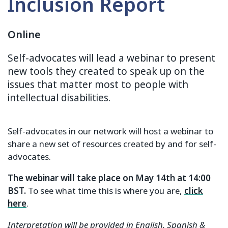
Inclusion Report
Online
Self-advocates will lead a webinar to present
new tools they created to speak up on the
issues that matter most to people with
intellectual disabilities.
Self-advocates in our network will host a webinar to
share a new set of resources created by and for self-
advocates.
The webinar will take place on May 14th at 14:00
BST.
To see what time this is where you are,
click
here
.
Interpretation will be provided in English, Spanish &