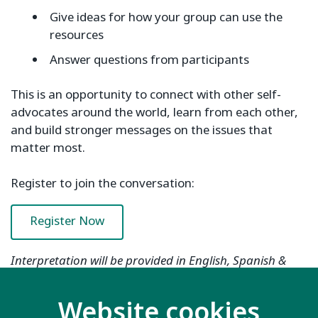
Give ideas for how your group can use the
resources
Answer questions from participants
This is an opportunity to connect with other self-
advocates around the world, learn from each other,
and build stronger messages on the issues that
matter most.
Register to join the conversation:
Register Now
Interpretation will be provided in English, Spanish &
Arabic.
Website cookies
If you have any questions about the webinar or need