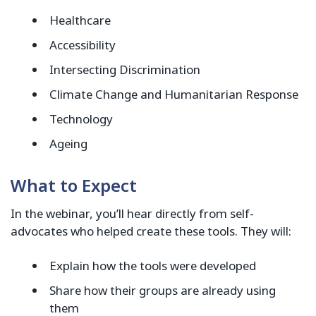
Healthcare
Accessibility
Intersecting Discrimination
Climate Change and Humanitarian Response
Technology
Ageing
What to Expect
In the webinar, you’ll hear directly from self-
advocates who helped create these tools. They will:
Explain how the tools were developed
Share how their groups are already using
them