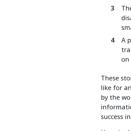
The
dis
sma
A p
tra
on
These sto
like for a
by the wo
informati
success in