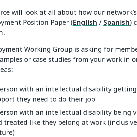
ce will look at all about how our network’s 
yment Position Paper (
English
/
Spanish
) 
n.
yment Working Group is asking for membe
amples or case studies from your work in o
reas:
erson with an intellectual disability getting
port they need to do their job
erson with an intellectual disability being 
 treated like they belong at work (inclusiv
ture)