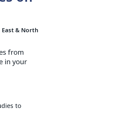
e East & North
es from
 in your
dies to