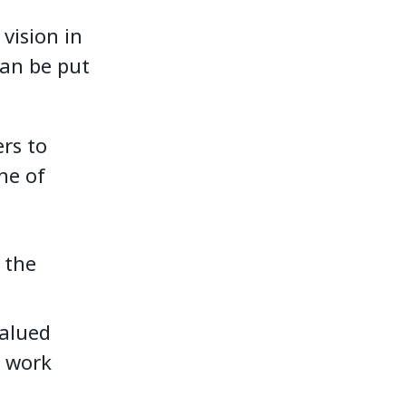
vision in
can be put
rs to
ne of
 the
valued
e work