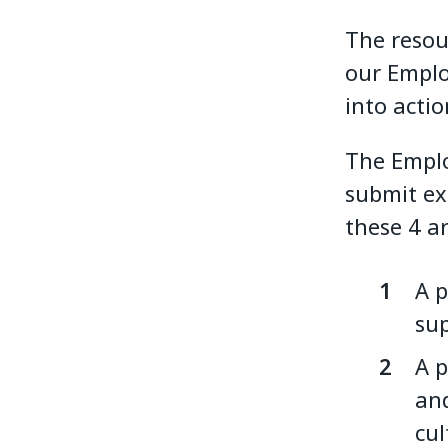
The resour
our Emplo
into actio
The Emplo
submit ex
these 4 a
A p
sup
A p
and
cul