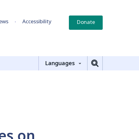
ews
Accessibility
Donate
Languages
ies on