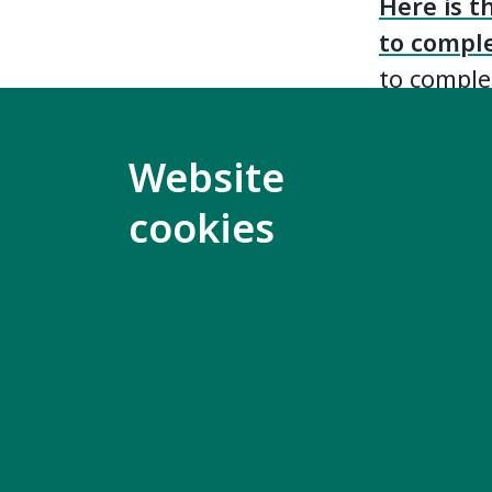
Here is t
to compl
to complet
The Empl
Website
studies 
any langu
cookies
will trans
group.
Completed
(
kimber@i
with the 