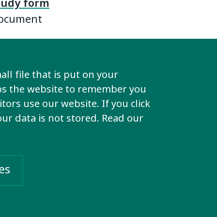
study form
Document
 case
ll file that is put on your
story in
lps the website to remember you
 and we
tors use our website. If you click
orking
your data is not stored. Read our
re them on
es