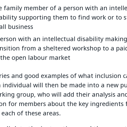
 family member of a person with an intell
ability supporting them to find work or to s
ll business
erson with an intellectual disability making
nsition from a sheltered workshop to a pai
 the open labour market
ries and good examples of what inclusion c
n individual will then be made into a new p
rking group, who will add their analysis a
on for members about the key ingredients 
 each of these areas.