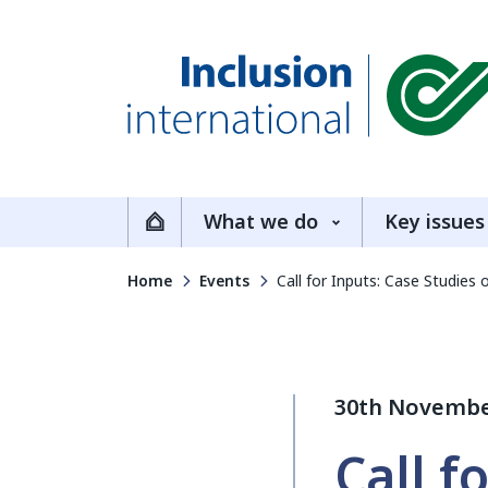
Inclusion International
What we do
Key issues
Home
Home
Events
Call for Inputs: Case Studies
30th Novembe
Call f