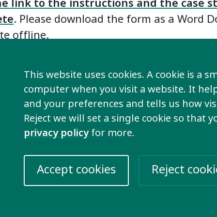
he link to the instructions and the case 
ete
. Please download the form as a Word 
e offline.
oyment Working Group will be collecting
This website uses cookies. A cookie is a sma
until November 30th
. You can submit your 
computer when you visit a website. It he
age that is supported by Google Translate
and your preferences and tells us how visi
late your story before sharing it with the w
Reject we will set a single cookie so that 
privacy policy
for more.
 case studies can be emailed to Kimber
nclusion-international.org
) who will sha
Accept cookies
Reject cooki
working group members.