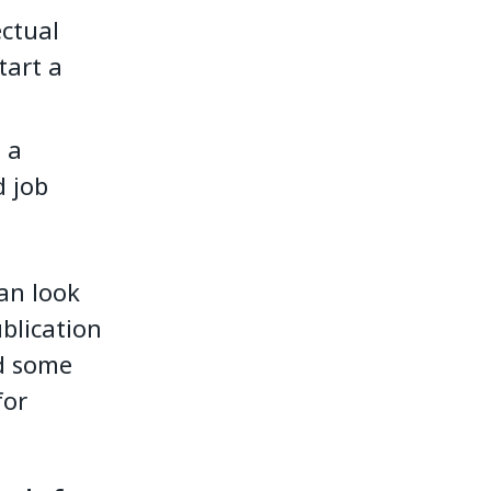
ectual
tart a
 a
d job
an look
ublication
nd some
for