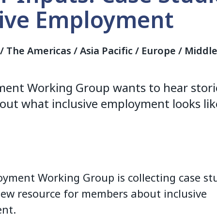
sive Employment
a / The Americas / Asia Pacific / Europe / Middl
ent Working Group wants to hear stori
ut what inclusive employment looks like
yment Working Group is collecting case stu
new resource for members about inclusive
nt.