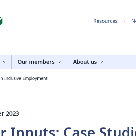
Skip to content
Resources
N
Our members
About us
 on Inclusive Employment
r 2023
or Inputs: Case Stud