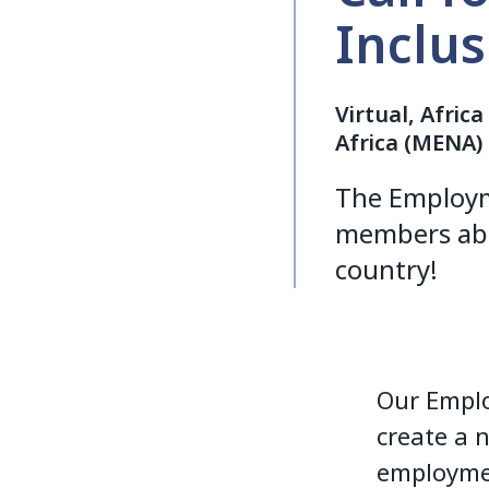
Inclu
Virtual, Afric
Africa (MENA)
The Employm
members abo
country!
Our Emplo
create a 
employme