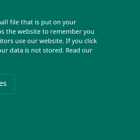
 and
e group.
ll file that is put on your
lps the website to remember you
ly members
tors use our website. If you click
s – anyone
your data is not stored. Read our
o join.
roup
es