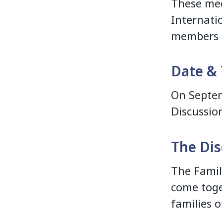
These mee
Internati
members o
Date & 
On Septem
Discussio
The Dis
The Famil
come toge
families o