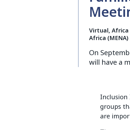
Meeti
Virtual, Afric
Africa (MENA)
On Septembe
will have a 
Inclusion
groups th
are impor