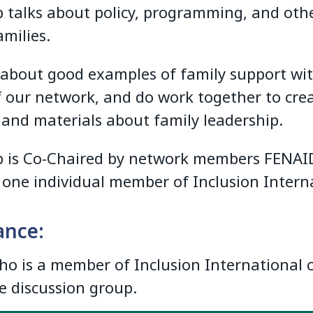
 talks about policy, programming, and oth
milies.
 about good examples of family support wi
f our network, and do work together to cre
 and materials about family leadership.
 is Co-Chaired by network members FENAI
) one individual member of Inclusion Intern
ance:
o is a member of Inclusion International 
he discussion group.