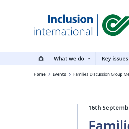
Inclusion International
What we do
Key issues
Home
Home
Events
Families Discussion Group M
16th Septemb
Famili