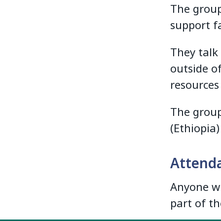
The group
support fa
They talk
outside o
resources
The group
(Ethiopia
Attend
Anyone wh
part of t