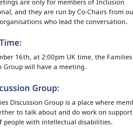
tings are only for members of Inclusion
onal, and they are run by Co-Chairs from o
rganisations who lead the conversation.
Time:
ber 16th, at 2:00pm UK time, the Families
n Group will have a meeting.
cussion Group:
ies Discussion Group is a place where mem
ther to talk about and do work on support
f people with intellectual disabilities.