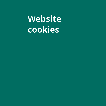
Both peop
people wh
Website
This grou
cookies
of a perso
who is inv
To ask ab
meeting, 