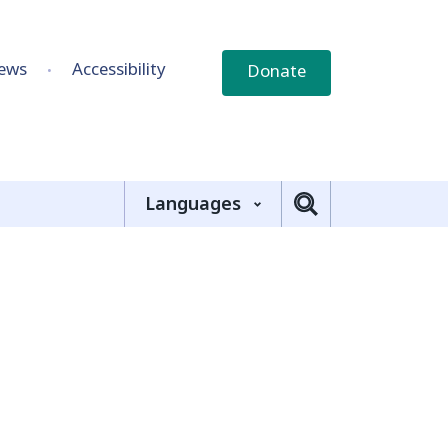
ews
Accessibility
Donate
Languages