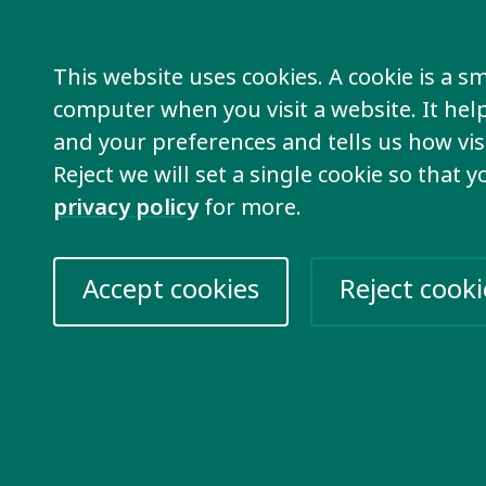
le who are part of a member organisation
o are individual members can be part of th
This website uses cookies. A cookie is a sma
computer when you visit a website. It he
p is not only open to people who are fami
and your preferences and tells us how visi
n with an intellectual disability themselve
Reject we will set a single cookie so that 
olved with supporting families is welcome t
privacy policy
for more.
out the discussion group and attend this g
contact
Kimber
for more information.
Accept cookies
Reject cooki