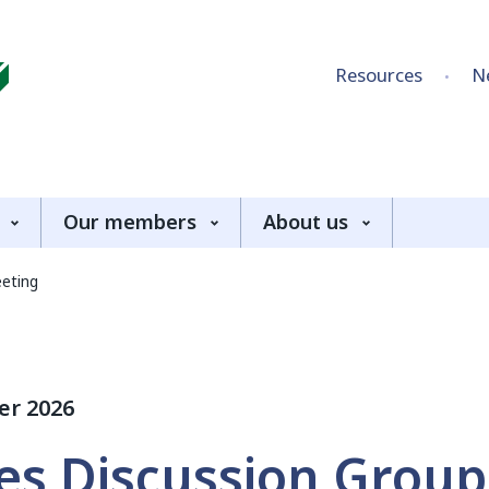
Skip to content
Resources
N
Our members
About us
eeting
er 2026
es Discussion Group