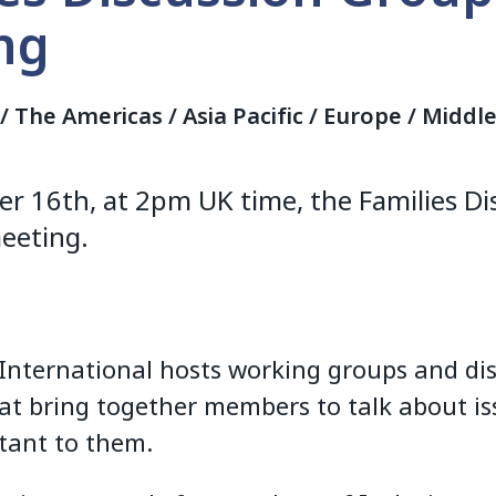
ng
a / The Americas / Asia Pacific / Europe / Middl
r 16th, at 2pm UK time, the Families D
meeting.
 International hosts working groups and di
at bring together members to talk about is
tant to them.