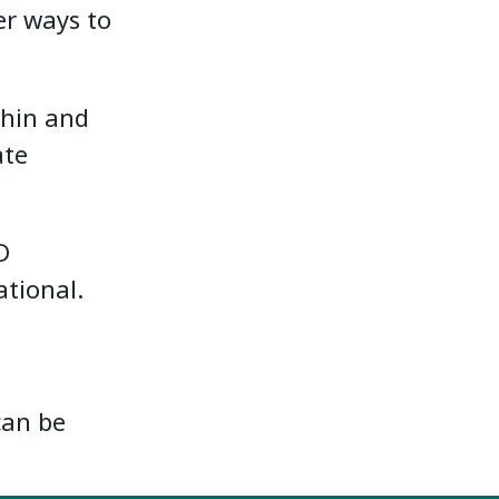
er ways to
thin and
ate
D
ational.
can be