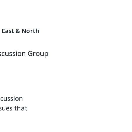
e East & North
iscussion Group
scussion
sues that