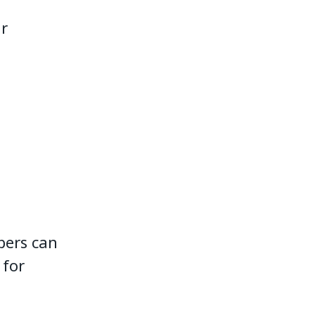
ur
bers can
 for