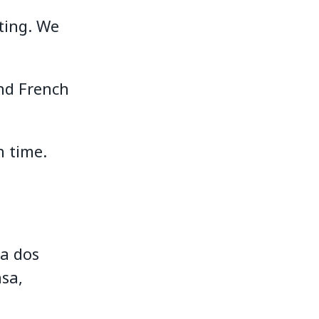
ting. We
.
nd French
 time.
da dos
sa,