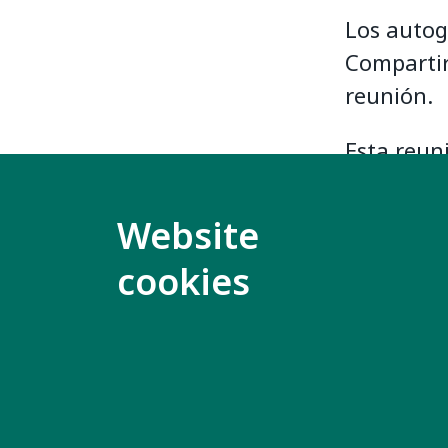
Los autog
Compartir
reunión.
Esta reun
portugués
Website
La master
cookies
española