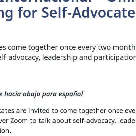
g for Self-Advocate
tes come together once every two month
elf-advocacy, leadership and participatio
e hacia abajo para español
cates are invited to come together once eve
er Zoom to talk about self-advocacy, leade
ion.