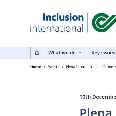
Inclusion International
What we do
Key issues
Home
Home
Events
Plena Internacional – Online 
10th Decembe
Plena 