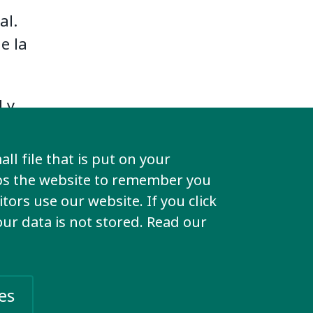
al.
e la
l y
ll file that is put on your
a
lps the website to remember you
aquí.
tors use our website. If you click
your data is not stored. Read our
es