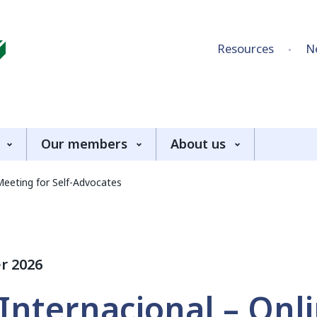
Skip to content
Resources
N
Our members
About us
Meeting for Self-Advocates
r 2026
Internacional – Onl