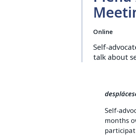
Meetin
Online
Self-advoca
talk about s
despláces
Self-advo
months ov
participat