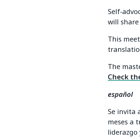
Self-advo
will share
This meet
translatio
The maste
Check the
español
Se invita
meses a t
liderazgo 