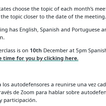
cates choose the topic of each month’s mee
 the topic closer to the date of the meeting
ing has English, Spanish and Portuguese a
n.
rclass is on
10th
December at 5pm Spanish
 time for you by clicking here.
 a los autodefensores a reunirse una vez ca
ravés de Zoom para hablar sobre autodefen
y participación.