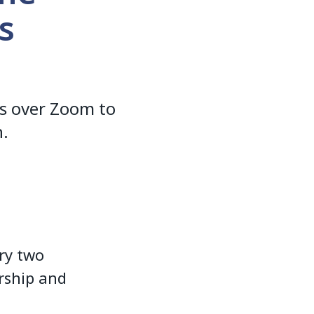
s
s over Zoom to
n.
ry two
rship and