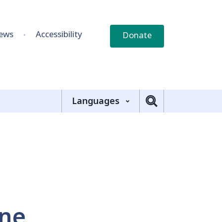
ews
Accessibility
Donate
Languages
ine