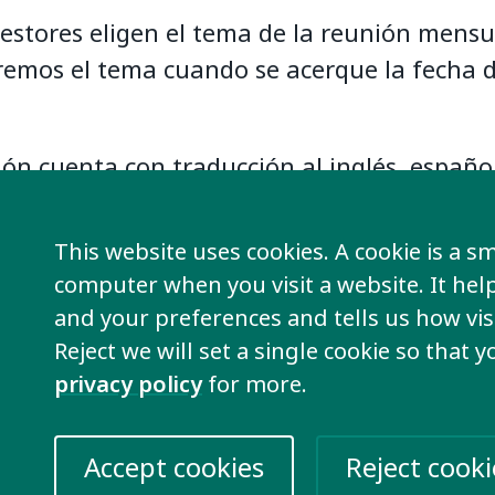
estores eligen el tema de la reunión mensu
emos el tema cuando se acerque la fecha d
ión cuenta con traducción al inglés, españo
.
This website uses cookies. A cookie is a sma
class será el 10 de diciembre a las 17h hor
computer when you visit a website. It he
.
Consulta el horario para ti haciendo clic 
and your preferences and tells us how visi
Reject we will set a single cookie so that 
privacy policy
for more.
Accept cookies
Reject cooki