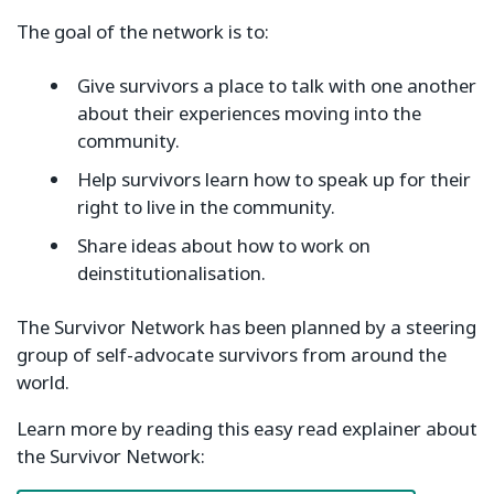
The goal of the network is to:
Give survivors a place to talk with one another
about their experiences moving into the
community.
Help survivors learn how to speak up for their
right to live in the community.
Share ideas about how to work on
deinstitutionalisation.
The Survivor Network has been planned by a steering
group of self-advocate survivors from around the
world.
Learn more by reading this easy read explainer about
the Survivor Network: