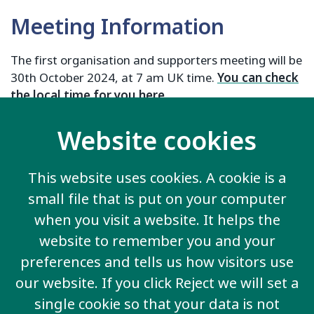
Meeting Information
The first organisation and supporters meeting will be
30th October 2024, at 7 am UK time.
You can check
the local time for you here
.
Register he
re
Website cookies
For more information, contact:
Ailis Hardy:
Ailis.Hardy@inclusion-international.org
This website uses cookies. A cookie is a
Manel:
Manel@inclusion-international.org
small file that is put on your computer
Olivia:
Olivia@inclusion-international.org
when you visit a website. It helps the
website to remember you and your
preferences and tells us how visitors use
our website. If you click Reject we will set a
Contact us
single cookie so that your data is not