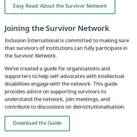
Easy Read: About the Survivor Network
Joining the Survivor Network
Inclusion International is committed to making sure
that survivors of institutions can fully participate in
the Survivor Network.
We’ve created a guide for organisations and
supporters to help self-advocates with intellectual
disabilities engage with the network. This guide
provides advice on supporting survivors to
understand the network, join meetings, and
contribute to discussions on deinstitutionalisation.
Download the Guide