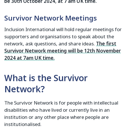
be 30th October 2024, at 7 am UK time.
Survivor Network Meetings
Inclusion International will hold regular meetings for
supporters and organisations to speak about the
network, ask questions, and share ideas.
The first
Survivor Network meeting will be 12th November
2024 at 7am UK time.
What is the Survivor
Network?
The Survivor Network is for people with intellectual
disabilities who have lived or currently live in an
institution or any other place where people are
institutionalised.