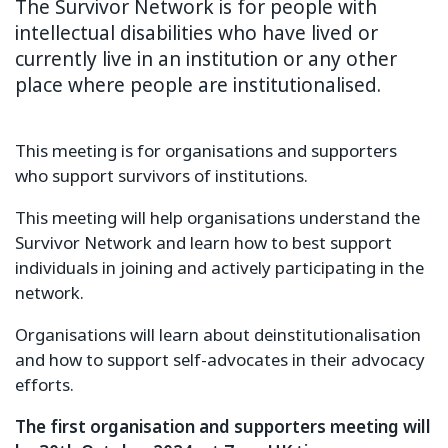
The Survivor Network is for people with
intellectual disabilities who have lived or
currently live in an institution or any other
place where people are institutionalised.
This meeting is for organisations and supporters
who support survivors of institutions.
This meeting will help organisations understand the
Survivor Network and learn how to best support
individuals in joining and actively participating in the
network.
Organisations will learn about deinstitutionalisation
and how to support self-advocates in their advocacy
efforts.
The first organisation and supporters meeting will