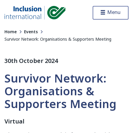
Skip to content
Menu
Inclusion International
Home
Events
Survivor Network: Organisations & Supporters Meeting
30th October 2024
Survivor Network:
Organisations &
Supporters Meeting
Virtual