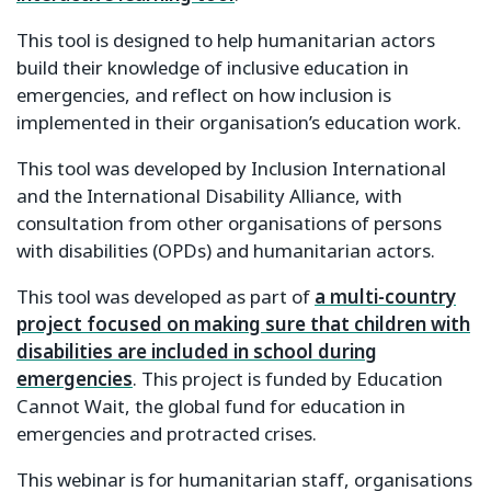
This tool is designed to help humanitarian actors
build their knowledge of inclusive education in
emergencies, and reflect on how inclusion is
implemented in their organisation’s education work.
This tool was developed by Inclusion International
and the International Disability Alliance, with
consultation from other organisations of persons
with disabilities (OPDs) and humanitarian actors.
This tool was developed as part of
a multi-country
project focused on making sure that children with
disabilities are included in school during
emergencies
. This project is funded by Education
Cannot Wait, the global fund for education in
emergencies and protracted crises.
This webinar is for humanitarian staff, organisations