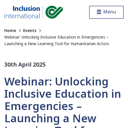
Skip to content
Menu
Inclusion International
Home
Events
Webinar: Unlocking Inclusive Education in Emergencies –
Launching a New Learning Tool for Humanitarian Actors
30th April 2025
Webinar: Unlocking
Inclusive Education in
Emergencies –
Launching a New