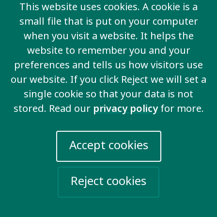
This website uses cookies. A cookie is a
Email us
small file that is put on your computer
when you visit a website. It helps the
More information
website to remember you and your
preferences and tells us how visitors use
Work for us
our website. If you click Reject we will set a
Privacy Policy
single cookie so that your data is not
Sign up for emails
stored. Read our
privacy policy
for more.
Events
Accept cookies
Take action
Help Ukraine
Reject cookies
Social networks
Twitter
Facebook
LinkedIn
YouTube
Vimeo