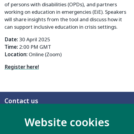
of persons with disabilities (OPDs), and partners
working on education in emergencies (EiE). Speakers
will share insights from the tool and discuss how it
can support inclusive education in crisis settings.
Date:
30 April 2025
Time:
2:00 PM GMT
Location:
Online (Zoom)
Register here!
Contact us
20 Garrett Street
Website cookies
London EC1Y 0TW
United Kingdom