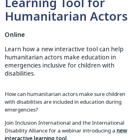
Learning Tool for
Humanitarian Actors
Online
Learn how a new interactive tool can help
humanitarian actors make education in
emergencies inclusive for children with
disabilities.
How can humanitarian actors make sure children
with disabilities are included in education during
emergencies?
Join Inclusion International and the International
Disability Alliance for a webinar introducing a
new
interactive learning tool
.