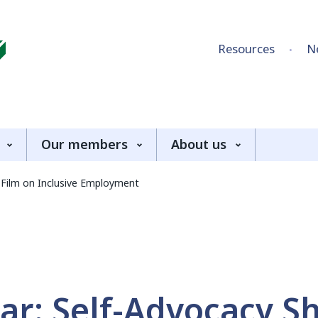
Skip to content
Resources
N
Our members
About us
 Film on Inclusive Employment
ar: Self-Advocacy S