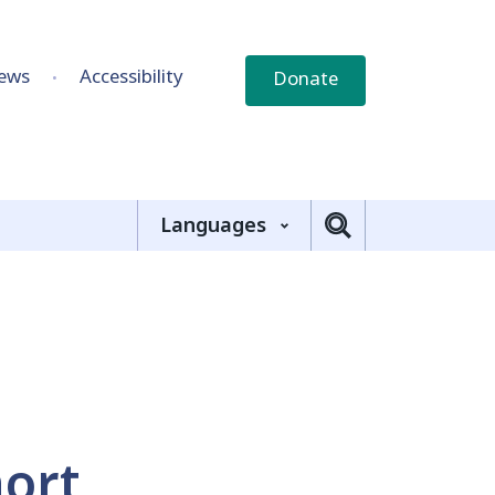
ews
Accessibility
Donate
Languages
hort