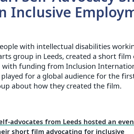
on Inclusive Employ
eople with intellectual disabilities work
arts group in Leeds, created a short film 
ith funding from Inclusion Internation
 played for a global audience for the fir
up about how they created the film.
elf-advocates from Leeds hosted an even
eir short film advocating for inclusive