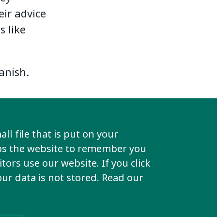
eir advice
s like
anish.
dule of
ll file that is put on your
lps the website to remember you
tors use our website. If you click
ing here.
your data is not stored. Read our