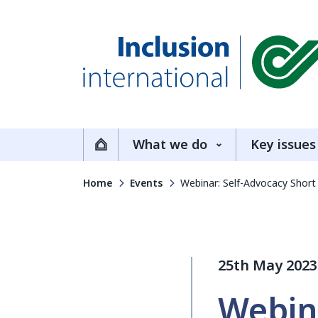
Inclusion International
What we do
Key issues
Home
Home
Events
Webinar: Self-Advocacy Short
25th May 2023
Webin