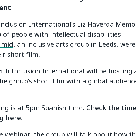
ent
.
nclusion International’s Liz Haverda Memor
 of people with intellectual disabilities
amid
, an inclusive arts group in Leeds, were
ir short film.
th Inclusion International will be hosting
he group’s short film with a global audienc
ng is at 5pm Spanish time.
Check the time
ng here.
e webinar, the group will talk about how t