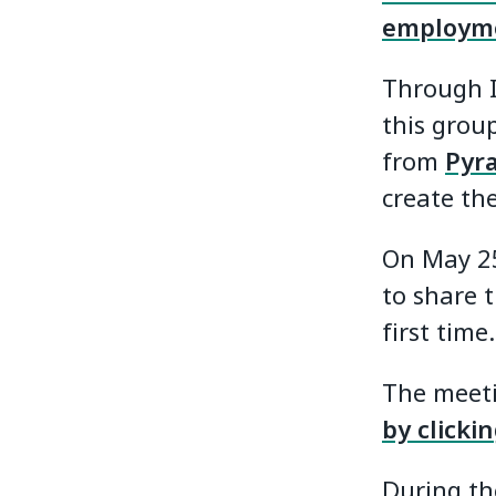
employm
Through I
this group
from
Pyr
create the
On May 25
to share t
first time.
The meeti
by clicki
During th