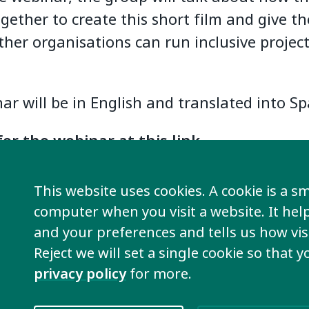
ether to create this short film and give th
her organisations can run inclusive project
ar will be in English and translated into Sp
for the webinar at this link
.
nar is part of the
Plena Internacional
sche
This website uses cookies. A cookie is a sma
cacy meetings and masterclasses.
computer when you visit a website. It he
and your preferences and tells us how visi
the full schedule of Plena Internacional meetings by click
Reject we will set a single cookie so that 
privacy policy
for more.