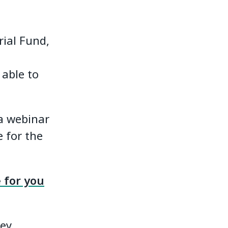
ial Fund,
 able to
 a webinar
e for the
 for you
hey