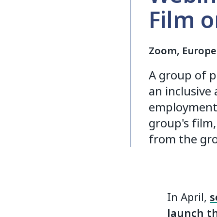
Film 
Zoom, Europe
A group of p
an inclusive 
employment w
group's film,
from the gro
In April,
s
launch th