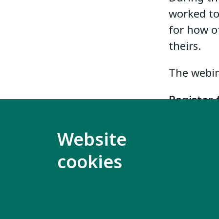
worked tog
for how ot
theirs.
The webin
Register 
This webi
Website
self-advo
cookies
Download 