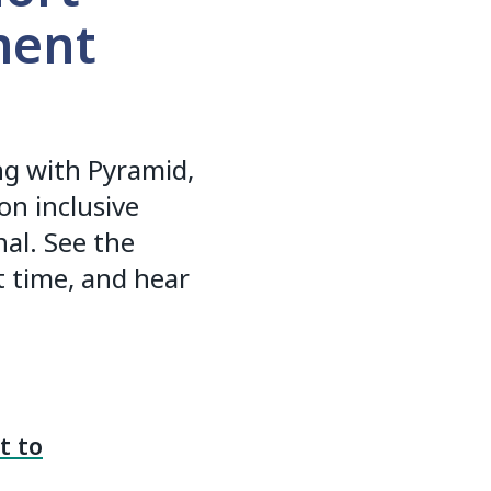
ment
ing with Pyramid,
on inclusive
al. See the
st time, and hear
t to