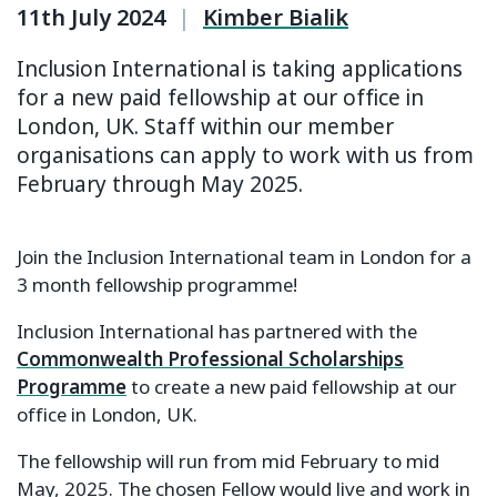
11th July 2024
|
Kimber Bialik
Inclusion International is taking applications
for a new paid fellowship at our office in
London, UK. Staff within our member
organisations can apply to work with us from
February through May 2025.
Join the Inclusion International team in London for a
3 month fellowship programme!
Inclusion International has partnered with the
Commonwealth Professional Scholarships
Programme
to create a new paid fellowship at our
office in London, UK.
The fellowship will run from mid February to mid
May, 2025. The chosen Fellow would live and work in