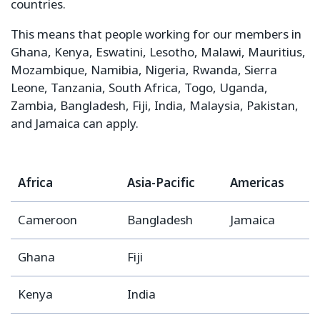
countries.
This means that people working for our members in
Ghana, Kenya, Eswatini, Lesotho, Malawi, Mauritius,
Mozambique, Namibia, Nigeria, Rwanda, Sierra
Leone, Tanzania, South Africa, Togo, Uganda,
Zambia, Bangladesh, Fiji, India, Malaysia, Pakistan,
and Jamaica can apply.
Africa
Asia-Pacific
Americas
Cameroon
Bangladesh
Jamaica
Ghana
Fiji
Kenya
India