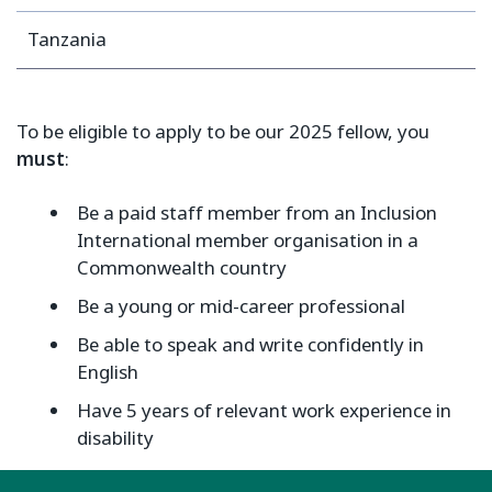
Tanzania
To be eligible to apply to be our 2025 fellow, you
must
:
Be a paid staff member from an Inclusion
International member organisation in a
Commonwealth country
Be a young or mid-career professional
Be able to speak and write confidently in
English
Have 5 years of relevant work experience in
disability