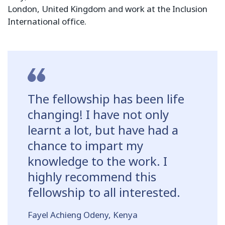
London, United Kingdom and work at the Inclusion
International office.
The fellowship has been life
changing! I have not only
learnt a lot, but have had a
chance to impart my
knowledge to the work. I
highly recommend this
fellowship to all interested.
Fayel Achieng Odeny, Kenya