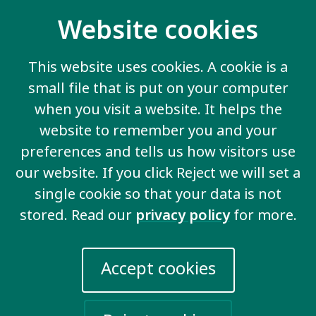
If you or someone else in your organisation would be
interested in applying for this 3 month fellowship
Website cookies
with Inclusion International,
you can find more
information on the Commonwealth Fellowships
This website uses cookies. A cookie is a
Website.
There is more information about who is
small file that is put on your computer
eligible, the funding package for Fellows, and how to
apply at that link.
when you visit a website. It helps the
website to remember you and your
The information about the specific work you
preferences and tells us how visitors use
would do as a fellow at Inclusion International
can be found at this link
.
our website. If you click Reject we will set a
single cookie so that your data is not
You will apply directly to
the Commonwealth
stored. Read our
privacy policy
for more.
Scholarship Commission
. You must apply
by
Monday, August 5th at 5pm (BST).
Accept cookies
Apply Now
If you have any questions about the Fellowship