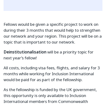
Fellows would be given a specific project to work on
during their 3 months that would help to strengthen
our network and your region. This project will be on a
topic that is important to our network.
Deinstitutionalisation
will be a priority topic for
next year’s fellow!
All costs, including visa fees, flights, and salary for 3
months while working for Inclusion International
would be paid for as part of the fellowship.
As the fellowship is funded by the UK government,
this opportunity is only available to Inclusion
International members from Commonwealth