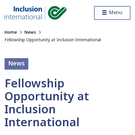
Skip to content
Menu
Inclusion International
Home
News
Fellowship Opportunity at Inclusion International
News
Fellowship
Opportunity at
Inclusion
International