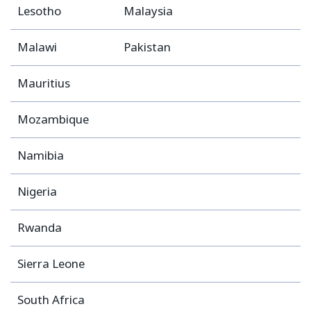
Lesotho
Malaysia
Malawi
Pakistan
Mauritius
Mozambique
Namibia
Nigeria
Rwanda
Sierra Leone
South Africa