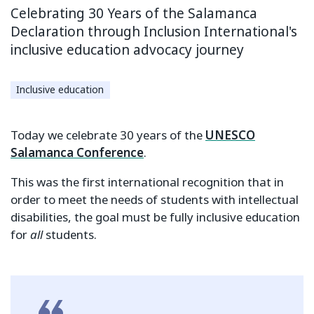
Celebrating 30 Years of the Salamanca
Declaration through Inclusion International's
inclusive education advocacy journey
Inclusive education
Today we celebrate 30 years of the
UNESCO
Salamanca Conference
.
This was the first international recognition that in
order to meet the needs of students with intellectual
disabilities, the goal must be fully inclusive education
for
all
students.