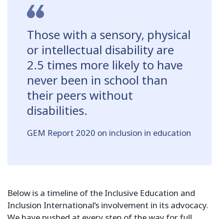
Those with a sensory, physical
or intellectual disability are
2.5 times more likely to have
never been in school than
their peers without
disabilities.
GEM Report 2020 on inclusion in education
Below is a timeline of the Inclusive Education and
Inclusion International’s involvement in its advocacy.
We have pushed at every step of the way for full