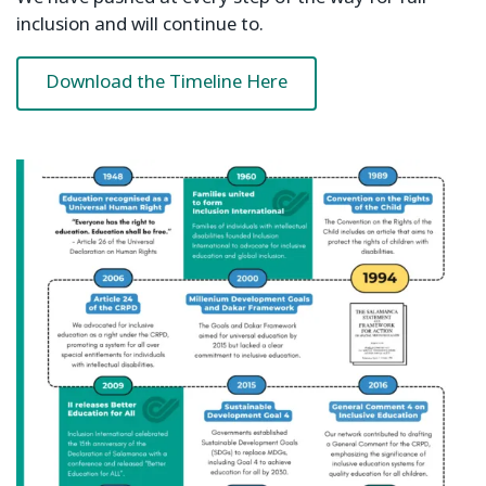
inclusion and will continue to.
Download the Timeline Here