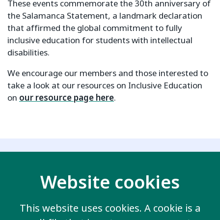
These events commemorate the 30th anniversary of
the Salamanca Statement, a landmark declaration
that affirmed the global commitment to fully
inclusive education for students with intellectual
disabilities.
We encourage our members and those interested to
take a look at our resources on Inclusive Education
on
our resource page here
.
Related key issues
Website cookies
This website uses cookies. A cookie is a