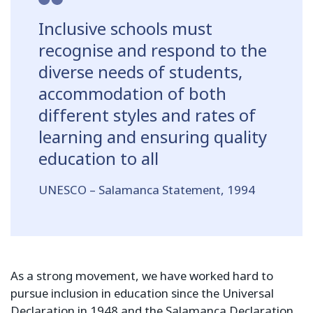
Inclusive schools must
recognise and respond to the
diverse needs of students,
accommodation of both
different styles and rates of
learning and ensuring quality
education to all
UNESCO – Salamanca Statement, 1994
As a strong movement, we have worked hard to
pursue inclusion in education since the Universal
Declaration in 1948 and the Salamanca Declaration