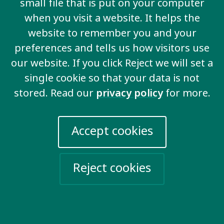
small file that is put on your computer
when you visit a website. It helps the
website to remember you and your
preferences and tells us how visitors use
our website. If you click Reject we will set a
single cookie so that your data is not
stored. Read our
privacy policy
for more.
Accept cookies
Inclusive education
We demand that all boys and girls go to school
Reject cookies
and are included in the same classroom as
other children.