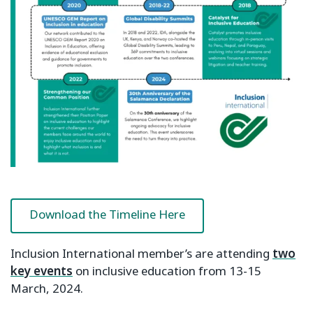
Download the Timeline Here
Inclusion International member’s are attending
two
key events
on inclusive education from 13-15
March, 2024.