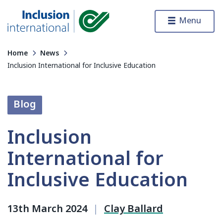
Skip to content
Menu
Inclusion International
Home
News
Inclusion International for Inclusive Education
Blog
Inclusion
International for
Inclusive Education
13th March 2024
|
Clay Ballard