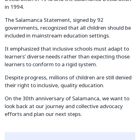
in 1994.
The Salamanca Statement, signed by 92
governments, recognized that all children should be
included in mainstream education settings.
It emphasized that inclusive schools must adapt to
learners’ diverse needs rather than expecting those
learners to conform to a rigid system.
Despite progress, millions of children are still denied
their right to inclusive, quality education.
On the 30th anniversary of Salamanca, we want to
look back at our journey and collective advocacy
efforts and plan our next steps.