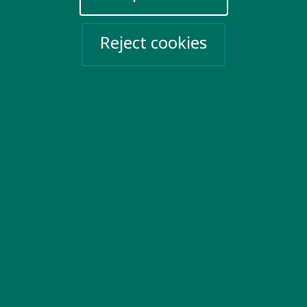
Reject cookies
Ending discrimination
We demand to be valued and for the
discrimination that we face to end.