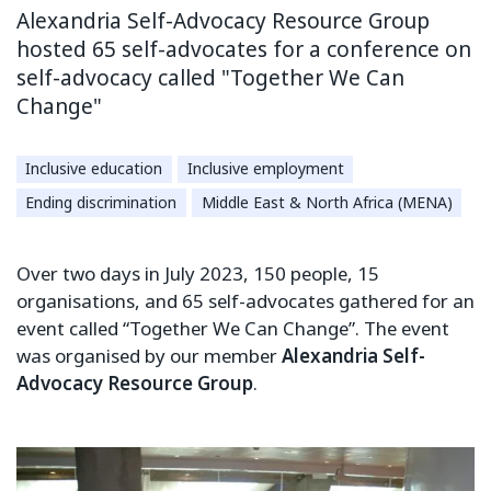
Alexandria Self-Advocacy Resource Group
hosted 65 self-advocates for a conference on
self-advocacy called "Together We Can
Change"
Inclusive education
Inclusive employment
Ending discrimination
Middle East & North Africa (MENA)
Over two days in July 2023, 150 people, 15
organisations, and 65 self-advocates gathered for an
event called “Together We Can Change”. The event
was organised by our member
Alexandria Self-
Advocacy Resource Group
.