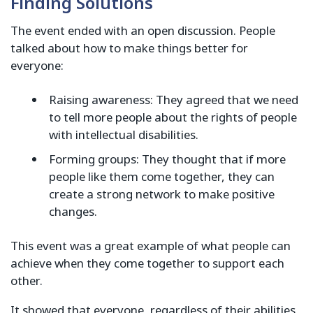
Finding Solutions
The event ended with an open discussion. People
talked about how to make things better for
everyone:
Raising awareness: They agreed that we need
to tell more people about the rights of people
with intellectual disabilities.
Forming groups: They thought that if more
people like them come together, they can
create a strong network to make positive
changes.
This event was a great example of what people can
achieve when they come together to support each
other.
It showed that everyone, regardless of their abilities,