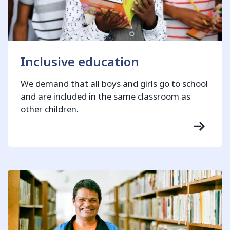
Inclusive education
We demand that all boys and girls go to school
and are included in the same classroom as
other children.