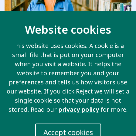
Website cookies
This website uses cookies. A cookie is a
small file that is put on your computer
Inclusive employment
when you visit a website. It helps the
website to remember you and your
We demand real jobs in the community with
preferences and tells us how visitors use
real pay and the support we need to be
successful.
our website. If you click Reject we will set a
single cookie so that your data is not
stored. Read our
privacy policy
for more.
Accept cookies