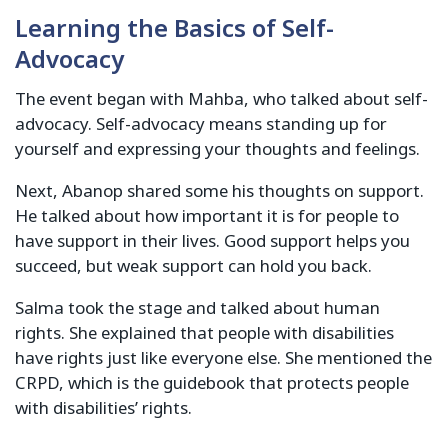
Learning the Basics of Self-
Advocacy
The event began with Mahba, who talked about self-
advocacy. Self-advocacy means standing up for
yourself and expressing your thoughts and feelings.
Next, Abanop shared some his thoughts on support.
He talked about how important it is for people to
have support in their lives. Good support helps you
succeed, but weak support can hold you back.
Salma took the stage and talked about human
rights. She explained that people with disabilities
have rights just like everyone else. She mentioned the
CRPD, which is the guidebook that protects people
with disabilities’ rights.