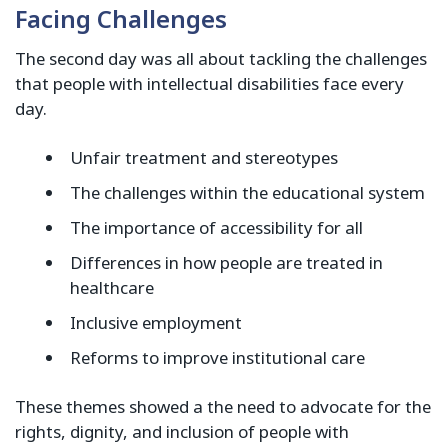
Facing Challenges
The second day was all about tackling the challenges
that people with intellectual disabilities face every
day.
Unfair treatment and stereotypes
The challenges within the educational system
The importance of accessibility for all
Differences in how people are treated in
healthcare
Inclusive employment
Reforms to improve institutional care
These themes showed a the need to advocate for the
rights, dignity, and inclusion of people with