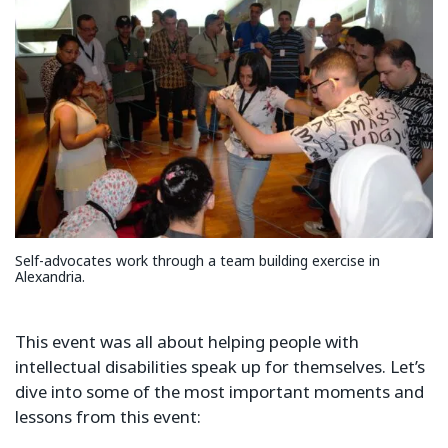
Self-advocates work through a team building exercise in
Alexandria.
This event was all about helping people with
intellectual disabilities speak up for themselves. Let’s
dive into some of the most important moments and
lessons from this event: