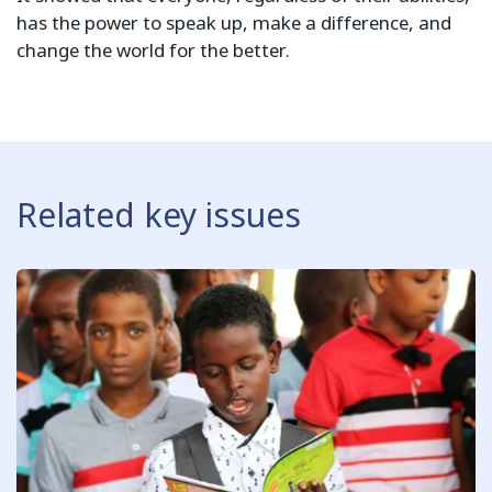
has the power to speak up, make a difference, and
change the world for the better.
Related key issues