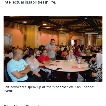
intellectual disabilities in life.
Self-advocates speak up at the “Together We Can Change”
event.