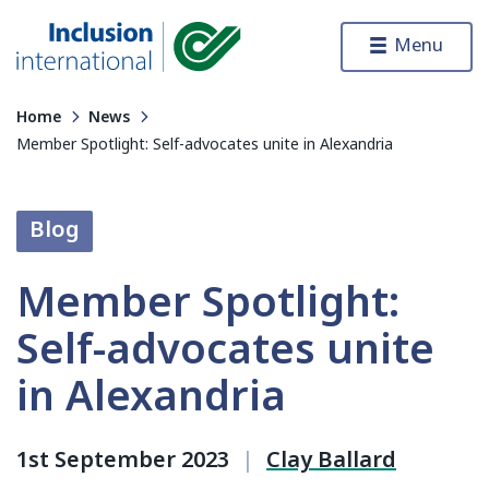
Skip to content
Menu
Inclusion International
Home
News
Member Spotlight: Self-advocates unite in Alexandria
Blog
Member Spotlight:
Self-advocates unite
in Alexandria
1st September 2023
|
Clay Ballard