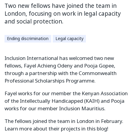
Two new fellows have joined the team in
London, focusing on work in legal capacity
and social protection.
Ending discrimination
Legal capacity
Inclusion International has welcomed two new
fellows, Fayel Achieng Odeny and Pooja Gopee,
through a partnership with the Commonwealth
Professional Scholarships Programme.
Fayel works for our member the Kenyan Association
of the Intellectually Handicapped (KAIH) and Pooja
works for our member Inclusion Mauritius.
The fellows joined the team in London in February.
Learn more about their projects in this blog!