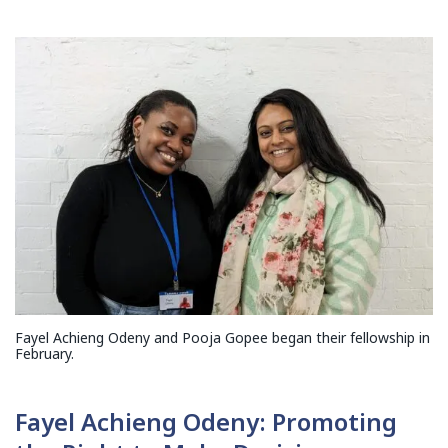
Fayel Achieng Odeny and Pooja Gopee began their fellowship in
February.
Fayel Achieng Odeny: Promoting