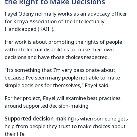
the Right to Make Decisions
Fayel Odeny normally works as an advocacy officer
for Kenya Association of the Intellectually
Handicapped (KAIH).
Her work is about promoting the rights of people
with intellectual disabilities to make their own
decisions and have those choices respected.
“It’s something that I’m very passionate about,
because I’ve seen many people not able to make
simple decisions for themselves,” Fayel said.
For her project, Fayel will examine best practices
around supported decision-making.
Supported decision-making
is when someone gets
help from people they trust to make choices about
their life.