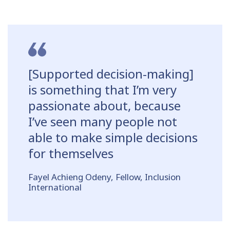
[Supported decision-making]
is something that I’m very
passionate about, because
I’ve seen many people not
able to make simple decisions
for themselves
Fayel Achieng Odeny, Fellow, Inclusion
International