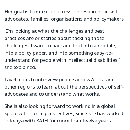
Her goal is to make an accessible resource for self-
advocates, families, organisations and policymakers.
“I’m looking at what the challenges and best
practices are or stories about tackling those
challenges. I want to package that into a module,
into a policy paper, and into something easy-to-
understand for people with intellectual disabilities,”
she explained.
Fayel plans to interview people across Africa and
other regions to learn about the perspectives of self-
advocates and to understand what works.
She is also looking forward to working in a global
space with global perspectives, since she has worked
in Kenya with KAIH for more than twelve years.