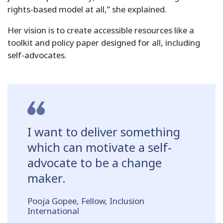
rights-based model at all,” she explained.
Her vision is to create accessible resources like a
toolkit and policy paper designed for all, including
self-advocates.
I want to deliver something
which can motivate a self-
advocate to be a change
maker.
Pooja Gopee, Fellow, Inclusion
International