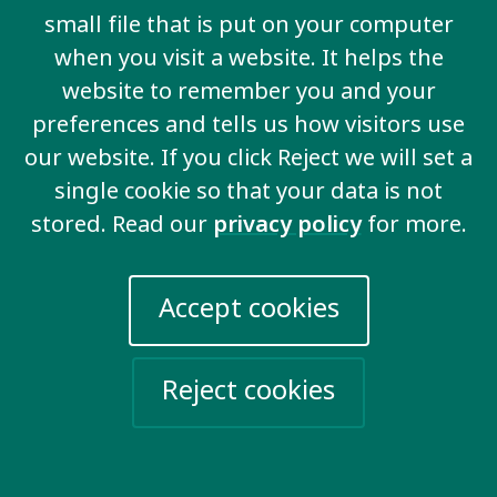
disability communities across Africa, while Pooja is
small file that is put on your computer
excited to be working internationally after 15 years
when you visit a website. It helps the
in Mauritius’ disability sector.
website to remember you and your
The new fellows are pursuing important work that
preferences and tells us how visitors use
will drive progress for supported decision-making
our website. If you click Reject we will set a
rights and rights-based social protections around the
single cookie so that your data is not
world.
stored. Read our
privacy policy
for more.
Accept cookies
Related key issues
Reject cookies