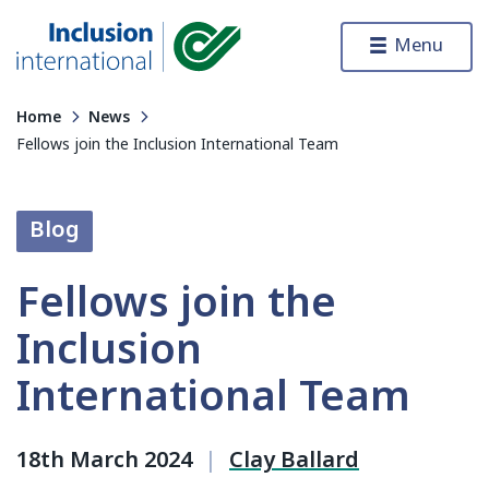
Skip to content
Menu
Inclusion International
Home
News
Fellows join the Inclusion International Team
Blog
Fellows join the
Inclusion
International Team
18th March 2024
|
Clay Ballard