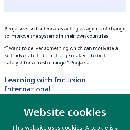
Pooja sees self-advocates acting as agents of change
to improve the systems in their own countries.
“I want to deliver something which can motivate a
self-advocate to be a change maker – to be the
catalyst for a fresh change,” Pooja said.
Learning with Inclusion
International
Both Fayel and Pooja are excited to learn from
Inclusion International’s own approaches during their
Website cookies
fellowships in London.
This website uses cookies. A cookie is a
Fayel hopes to gain skills to take back to and support