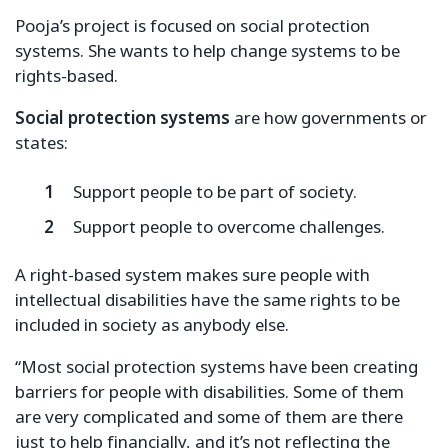
Pooja’s project is focused on social protection
systems. She wants to help change systems to be
rights-based.
Social protection systems
are how governments or
states:
Support people to be part of society.
Support people to overcome challenges.
A right-based system makes sure people with
intellectual disabilities have the same rights to be
included in society as anybody else.
“Most social protection systems have been creating
barriers for people with disabilities. Some of them
are very complicated and some of them are there
just to help financially, and it’s not reflecting the