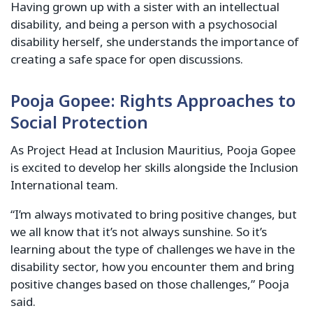
Having grown up with a sister with an intellectual
disability, and being a person with a psychosocial
disability herself, she understands the importance of
creating a safe space for open discussions.
Pooja Gopee: Rights Approaches to
Social Protection
As Project Head at Inclusion Mauritius, Pooja Gopee
is excited to develop her skills alongside the Inclusion
International team.
“I’m always motivated to bring positive changes, but
we all know that it’s not always sunshine. So it’s
learning about the type of challenges we have in the
disability sector, how you encounter them and bring
positive changes based on those challenges,” Pooja
said.