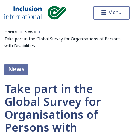
Skip to content
Menu
Inclusion International
Home
News
Take part in the Global Survey for Organisations of Persons
with Disabilities
News
Take part in the
Global Survey for
Organisations of
Persons with