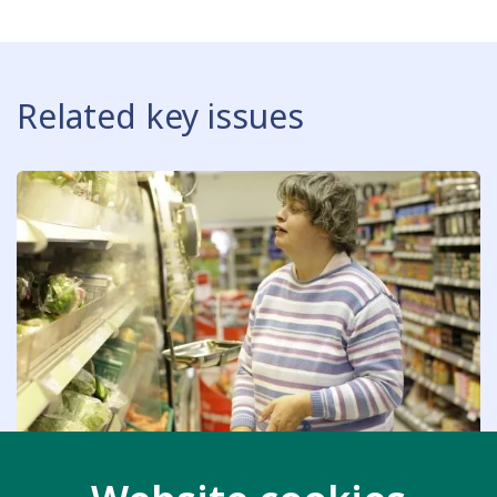
Related key issues