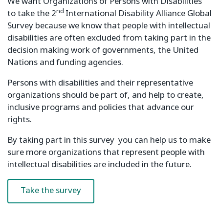
We want Organizations of Persons with Disabilities
nd
to take the 2
International Disability Alliance Global
Survey because we know that people with intellectual
disabilities are often excluded from taking part in the
decision making work of governments, the United
Nations and funding agencies.
Persons with disabilities and their representative
organizations should be part of, and help to create,
inclusive programs and policies that advance our
rights.
By taking part in this survey you can help us to make
sure more organizations that represent people with
intellectual disabilities are included in the future.
Take the survey