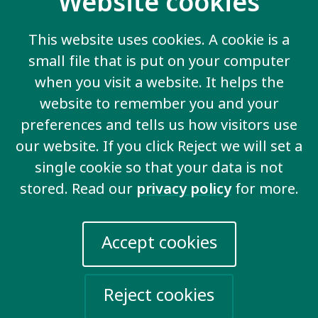
Website cookies
Ending discrimination
This website uses cookies. A cookie is a
We demand to be valued and for the
small file that is put on your computer
discrimination that we face to end.
when you visit a website. It helps the
website to remember you and your
preferences and tells us how visitors use
our website. If you click Reject we will set a
View all key issues
single cookie so that your data is not
stored. Read our
privacy policy
for more.
Contact us
Accept cookies
20 Garrett Street
London EC1Y 0TW
Reject cookies
United Kingdom