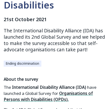
Disabilities
21st October 2021
The International Disability Alliance (IDA) has
launched its 2nd Global Survey and we helped
to make the survey accessible so that self-
advocate organisations can take part!
Ending discrimination
About the survey
The
International Disability Alliance (IDA)
have
launched a Global Survey for
Organisations of
Persons with Disabilities (OPDs).