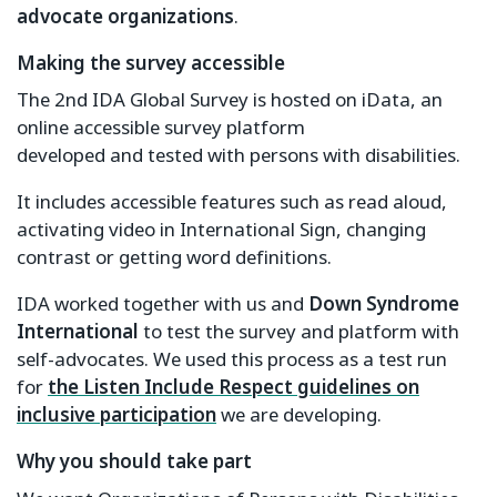
advocate organizations
.
Making the survey accessible
The 2nd IDA Global Survey is hosted on iData, an
online accessible survey platform
developed and tested with persons with disabilities.
It includes accessible features such as read aloud,
activating video in International Sign, changing
contrast or getting word definitions.
IDA worked together with us and
Down Syndrome
International
to test the survey and platform with
self-advocates. We used this process as a test run
for
the Listen Include Respect guidelines on
inclusive participation
we are developing.
Why you should take part