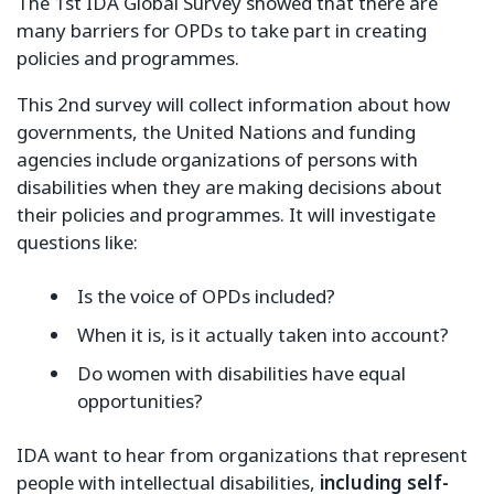
The 1st IDA Global Survey showed that there are
many barriers for OPDs to take part in creating
policies and programmes.
This 2nd survey will collect information about how
governments, the United Nations and funding
agencies include organizations of persons with
disabilities when they are making decisions about
their policies and programmes. It will investigate
questions like:
Is the voice of OPDs included?
When it is, is it actually taken into account?
Do women with disabilities have equal
opportunities?
IDA want to hear from organizations that represent
people with intellectual disabilities,
including self-