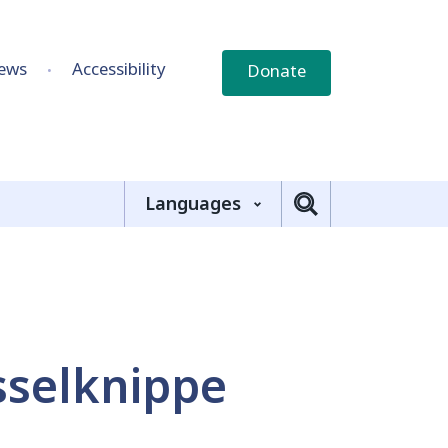
ews
Accessibility
Donate
Languages
selknippe