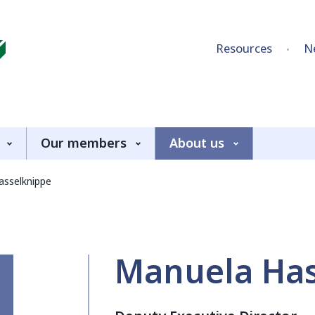
Skip to content
Resources
N
Our members
About us
asselknippe
Manuela Has