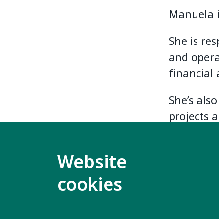
Manuela i
She is re
and opera
financial 
She’s als
projects 
Website
cookies
Contact us
Mo