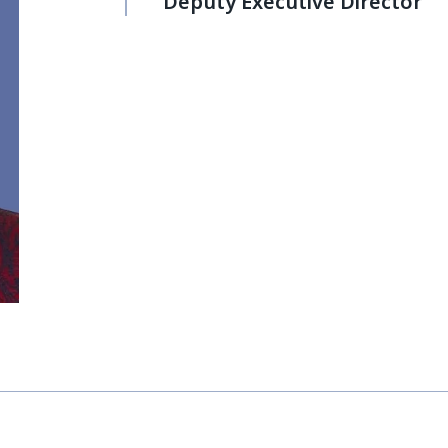
Deputy Executive Director