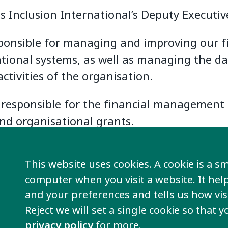
s Inclusion International’s Deputy Executive
sponsible for managing and improving our f
tional systems, as well as managing the da
activities of the organisation.
o responsible for the financial management 
and organisational grants.
This website uses cookies. A cookie is a sma
computer when you visit a website. It he
and your preferences and tells us how visi
Reject we will set a single cookie so that 
privacy policy
for more.
re information
Take action