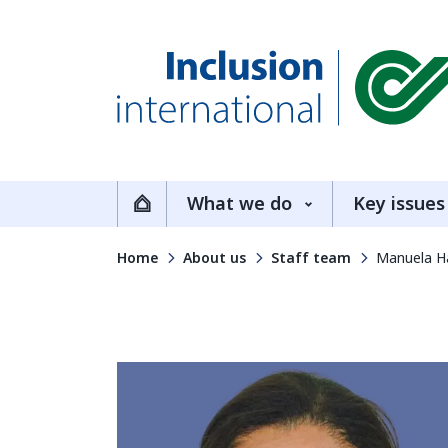
Inclusion International
What we do
Key issues
Home
Home
About us
Staff team
Manuela H