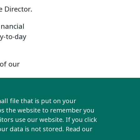
 Director.
inancial
y-to-day
of our
ll file that is put on your
lps the website to remember you
tors use our website. If you click
your data is not stored. Read our