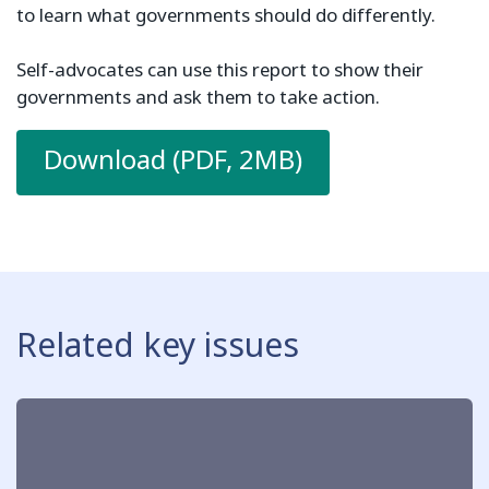
to learn what governments should do differently.
Self-advocates can use this report to show their
governments and ask them to take action.
Download (PDF, 2MB)
Related key issues