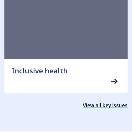
Inclusive health
View all key issues