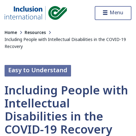
Skip to content
Menu
Inclusion International
Home
Resources
Including People with Intellectual Disabilities in the COVID-19
Recovery
Easy to Understand
Including People with
Intellectual
Disabilities in the
COVID-19 Recovery