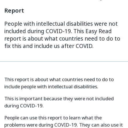
Report
People with intellectual disabilities were not
included during COVID-19. This Easy Read
report is about what countries need to do to
fix this and include us after COVID.
This report is about what countries need to do to
include people with intellectual disabilities.
This is important because they were not included
during COVID-19.
People can use this report to learn what the
problems were during COVID-19. They can also use it