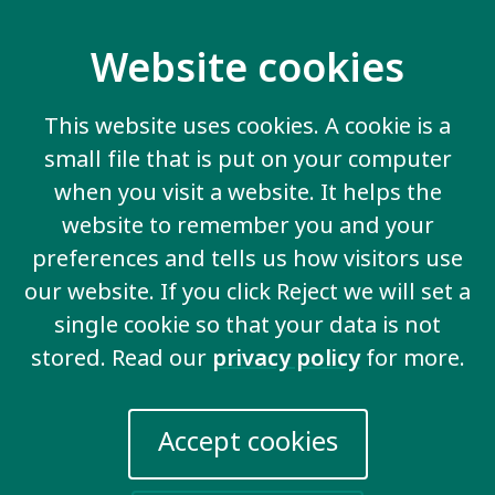
Contact us
Website cookies
20 Garrett Street
London EC1Y 0TW
This website uses cookies. A cookie is a
United Kingdom
small file that is put on your computer
Email us
when you visit a website. It helps the
website to remember you and your
More information
preferences and tells us how visitors use
our website. If you click Reject we will set a
Work for us
single cookie so that your data is not
Privacy Policy
stored. Read our
privacy policy
for more.
Sign up for emails
Events
Accept cookies