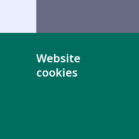
Website
cookies