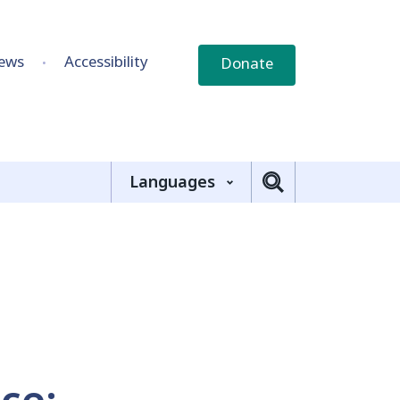
ews
Accessibility
Donate
Languages