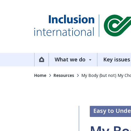
Inclusion International
What we do
Key issues
Home
Home
Resources
My Body (but not) My Choi
Easy to Und