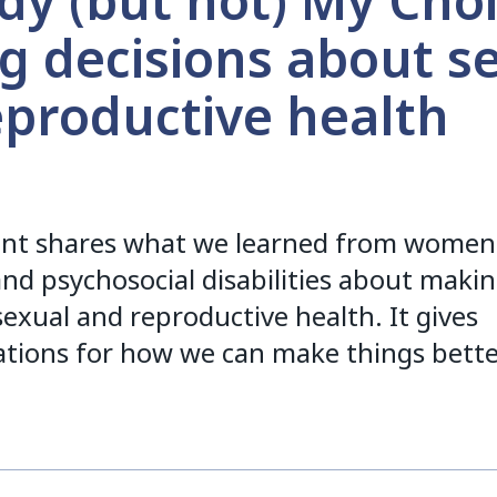
y (but not) My Choi
g decisions about s
eproductive health
nt shares what we learned from women
 and psychosocial disabilities about maki
sexual and reproductive health. It gives
ions for how we can make things bette