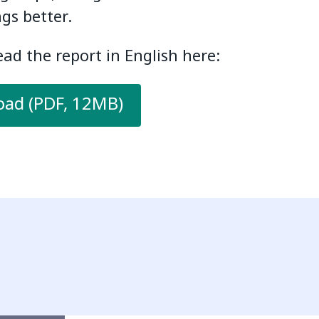
gs better.
ad the report in English here:
ad (PDF, 12MB)