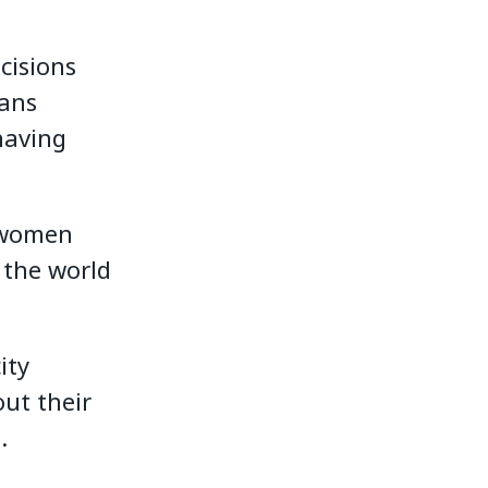
cisions
eans
having
w women
 the world
ity
ut their
.