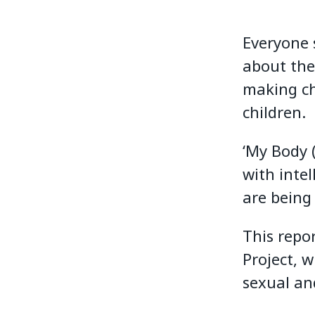
Everyone 
about the
making ch
children.
‘My Body 
with intel
are being 
This repo
Project, 
sexual an