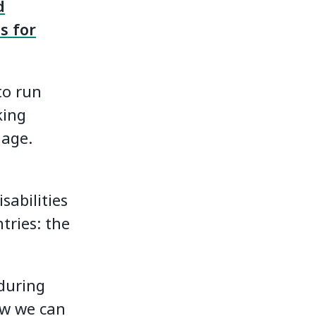
d
s for
to run
king
iage.
sabilities
tries: the
during
ow we can