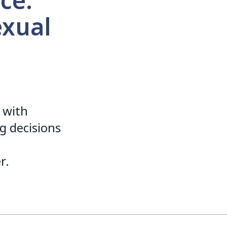
ce:
exual
 with
ng decisions
r.