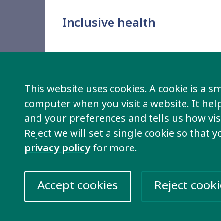
Inclusive health
This website uses cookies. A cookie is a sma
computer when you visit a website. It he
and your preferences and tells us how visi
Reject we will set a single cookie so that 
privacy policy
for more.
Ending discrimination
Accept cookies
Reject cooki
We demand to be valued and for the discr