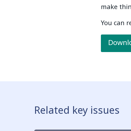
make thin
You can re
Downlo
Related key issues