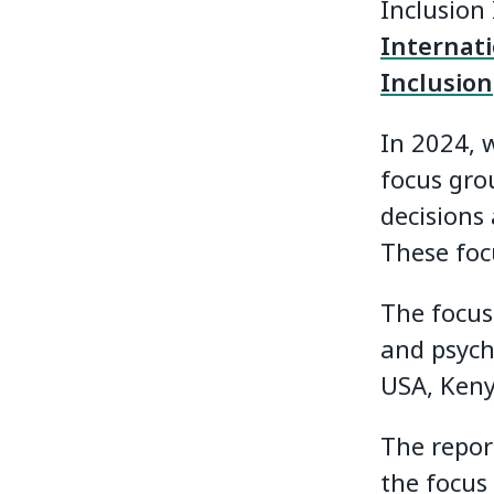
Inclusion
Internat
Inclusion
In 2024, 
focus gro
decisions 
These foc
The focus
and psycho
USA, Keny
The repor
the focus