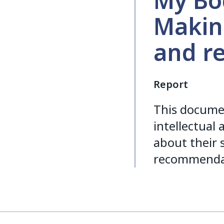
My Bod
Makin
and r
Report
This docume
intellectual
about their 
recommendat