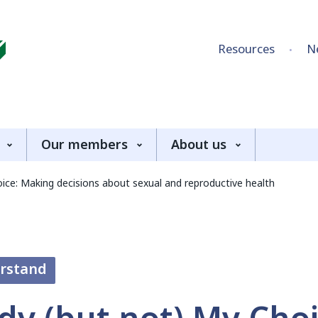
Skip to content
Resources
N
Our members
About us
ce: Making decisions about sexual and reproductive health
erstand