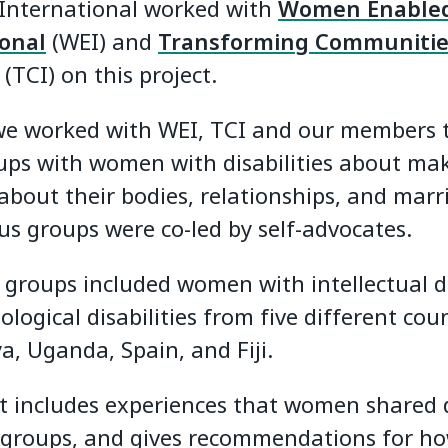
 International worked with
Women Enable
ional
(WEI) and
Transforming Communitie
(TCI) on this project.
we worked with WEI, TCI and our members 
ups with women with disabilities about ma
about their bodies, relationships, and marr
us groups were co-led by self-advocates.
 groups included women with intellectual di
logical disabilities from five different coun
a, Uganda, Spain, and Fiji.
t includes experiences that women shared 
 groups, and gives recommendations for h