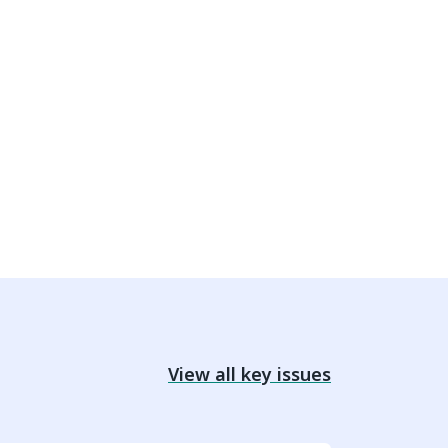
View all key issues