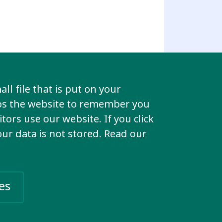
ll file that is put on your
lps the website to remember you
tors use our website. If you click
your data is not stored. Read our
es
imination that we face to end.