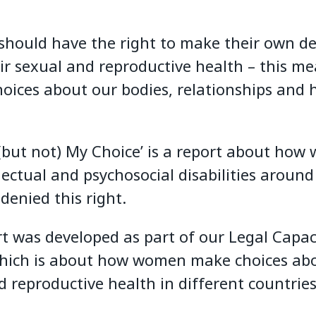
should have the right to make their own de
ir sexual and reproductive health – this m
oices about our bodies, relationships and 
(but not) My Choice’ is a report about ho
lectual and psychosocial disabilities around
denied this right.
rt was developed as part of our Legal Capac
which is about how women make choices abo
d reproductive health in different countries