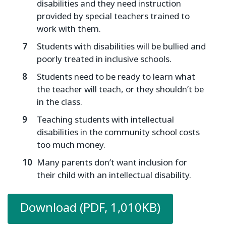
disabilities and they need instruction
provided by special teachers trained to
work with them.
Students with disabilities will be bullied and
poorly treated in inclusive schools.
Students need to be ready to learn what
the teacher will teach, or they shouldn’t be
in the class.
Teaching students with intellectual
disabilities in the community school costs
too much money.
Many parents don’t want inclusion for
their child with an intellectual disability.
Download (PDF, 1,010KB)