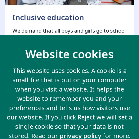
Inclusive education
We demand that all boys and girls go to school
and are included in the same classroom as
other children.
Website cookies
This website uses cookies. A cookie is a
small file that is put on your computer
View all key issues
when you visit a website. It helps the
website to remember you and your
preferences and tells us how visitors use
our website. If you click Reject we will set a
Contact us
single cookie so that your data is not
20 Garrett Street
stored. Read our
privacy policy
for more.