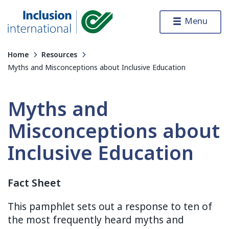
Skip to content
Menu
Inclusion International
Home
Resources
Myths and Misconceptions about Inclusive Education
Myths and
Misconceptions about
Inclusive Education
Fact Sheet
This pamphlet sets out a response to ten of
the most frequently heard myths and