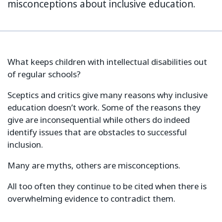
misconceptions about inclusive education.
What keeps children with intellectual disabilities out
of regular schools?
Sceptics and critics give many reasons why inclusive
education doesn’t work. Some of the reasons they
give are inconsequential while others do indeed
identify issues that are obstacles to successful
inclusion.
Many are myths, others are misconceptions.
All too often they continue to be cited when there is
overwhelming evidence to contradict them.