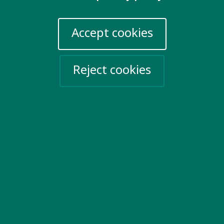
London EC1Y 0TW
United Kingdom
Accept cookies
Email us
Reject cookies
More information
Work for us
Privacy Policy
Sign up for emails
Events
Take action
Help Ukraine