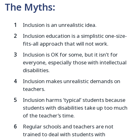
The Myths:
Inclusion is an unrealistic idea.
Inclusion education is a simplistic one-size-
fits-all approach that will not work.
Inclusion is OK for some, but it isn’t for
everyone, especially those with intellectual
disabilities.
Inclusion makes unrealistic demands on
teachers.
Inclusion harms ‘typical’ students because
students with disabilities take up too much
of the teacher’s time.
Regular schools and teachers are not
trained to deal with students with