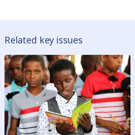
Related key issues