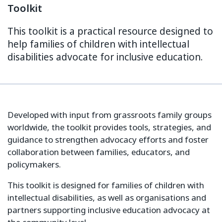
Toolkit
This toolkit is a practical resource designed to
help families of children with intellectual
disabilities advocate for inclusive education.
Developed with input from grassroots family groups
worldwide, the toolkit provides tools, strategies, and
guidance to strengthen advocacy efforts and foster
collaboration between families, educators, and
policymakers.
This toolkit is designed for families of children with
intellectual disabilities, as well as organisations and
partners supporting inclusive education advocacy at