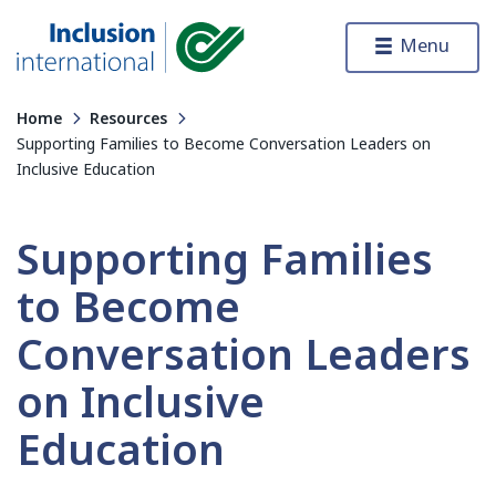
Skip to content
Menu
Inclusion International
Home
Resources
Supporting Families to Become Conversation Leaders on
Inclusive Education
Supporting Families
to Become
Conversation Leaders
on Inclusive
Education