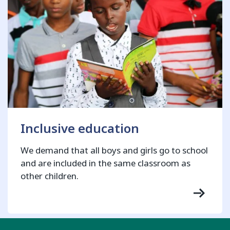
Inclusive education
We demand that all boys and girls go to school
and are included in the same classroom as
other children.