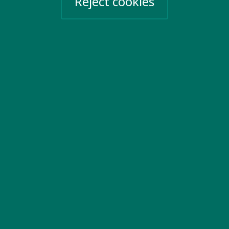
Reject cookies
View all key issues
Contact us
20 Garrett Street
London EC1Y 0TW
United Kingdom
Email us
More information
Work for us
Privacy Policy
Sign up for emails