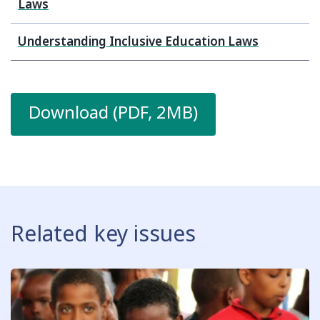
Laws
Understanding Inclusive Education Laws
Download (PDF, 2MB)
Related key issues