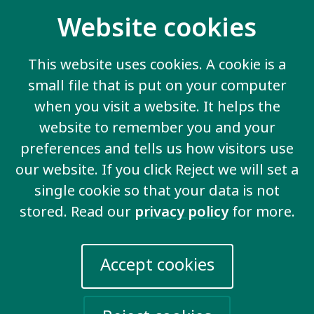
Website cookies
This website uses cookies. A cookie is a
small file that is put on your computer
when you visit a website. It helps the
website to remember you and your
preferences and tells us how visitors use
our website. If you click Reject we will set a
single cookie so that your data is not
stored. Read our
privacy policy
for more.
Support for Families
Accept cookies