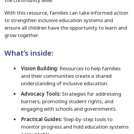
the community level.
With this resource, families can take informed action
to strengthen inclusive education systems and
ensure all children have the opportunity to learn and
grow together.
What’s inside:
Vision Building:
Resources to help families
and their communities create a shared
understanding of inclusive education.
Advocacy Tools:
Strategies for addressing
barriers, promoting student rights, and
engaging with schools and governments.
Practical Guides:
Step-by-step tools to
monitor progress and hold education systems