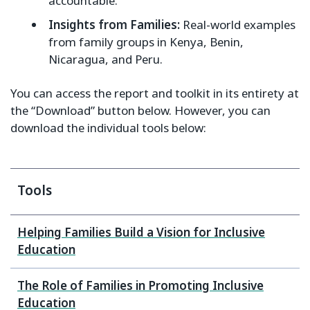
accountable.
Insights from Families:
Real-world examples
from family groups in Kenya, Benin,
Nicaragua, and Peru.
You can access the report and toolkit in its entirety at
the “Download” button below. However, you can
download the individual tools below:
Tools
Helping Families Build a Vision for Inclusive
Education
The Role of Families in Promoting Inclusive
Education