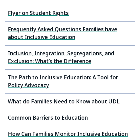
Flyer on Student Rights
Frequently Asked Questions Families have
about Inclusive Education
Inclusion, Integration, Segregations, and
Exclusion: What’s the Difference
The Path to Inclusive Education: A Tool for
Policy Advocacy
What do Families Need to Know about UDL
Common Barriers to Education
How Can Families Monitor Inclusive Education