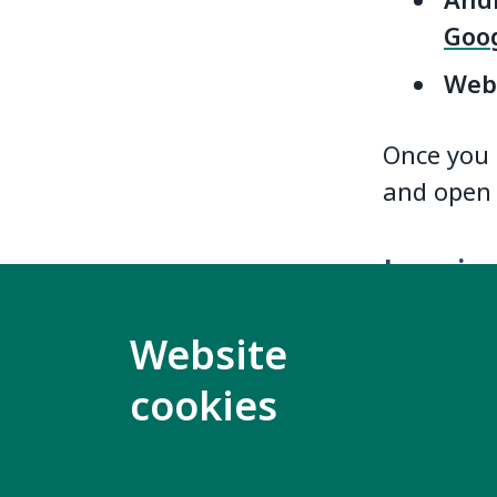
Andr
Goog
Web
Once you 
and open 
Logging
Log in wi
Website
the World 
cookies
access th
If you ha