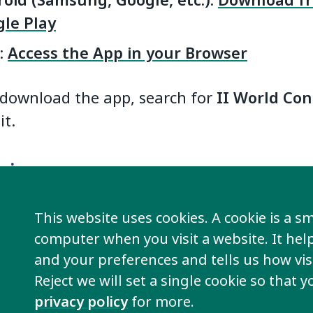
oid (Samsung, Google, etc.):
Download f
le Play
:
Access the App in your Browser
download the app, search for
II World Co
it.
 in
th the same email address you used to regis
This website uses cookies. A cookie is a sma
Congress. You will also receive a PIN. Use t
computer when you visit a website. It he
e app and see all event information.
and your preferences and tells us how visi
Reject we will set a single cookie so that 
ve trouble logging in, please contact
Clay
.
privacy policy
for more.