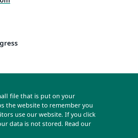
rom
ngress
ter for
ll file that is put on your
his PIN to
lps the website to remember you
tors use our website. If you click
your data is not stored. Read our