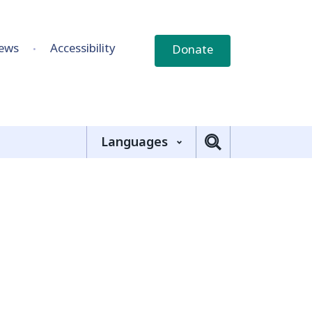
ews
Accessibility
Donate
Languages