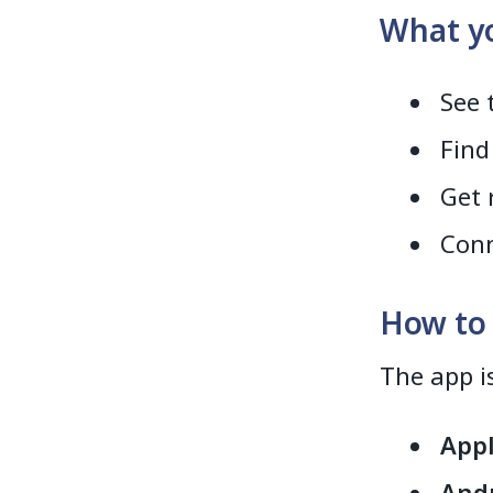
What yo
See 
Find
Get 
Conn
How to
The app i
Appl