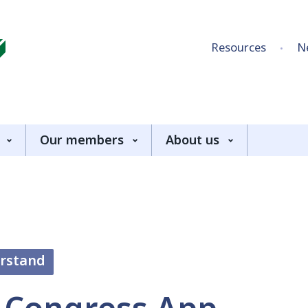
Skip to content
Resources
N
Our members
About us
erstand