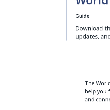
World
Guide
Download th
updates, and
The World 
help you 
and conne