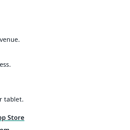
 venue.
ess.
 tablet.
p Store