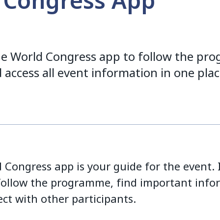
 Congress App
e World Congress app to follow the pr
 access all event information in one plac
Congress app is your guide for the event. I
follow the programme, find important info
ct with other participants.