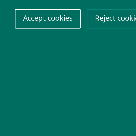
Accept cookies
Reject cooki
re information
Take action
k for us
Help Ukraine
vacy Policy
n up for emails
nts
06715