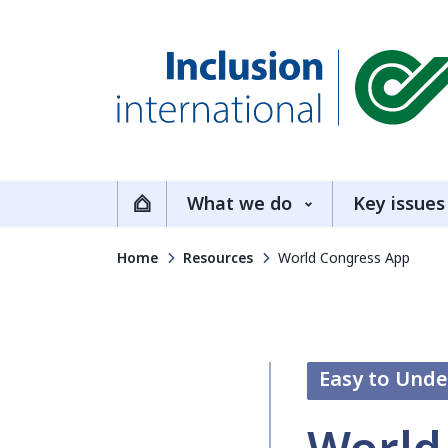
Inclusion International
What we do
Key issues
Home
Home
Resources
World Congress App
Easy to Und