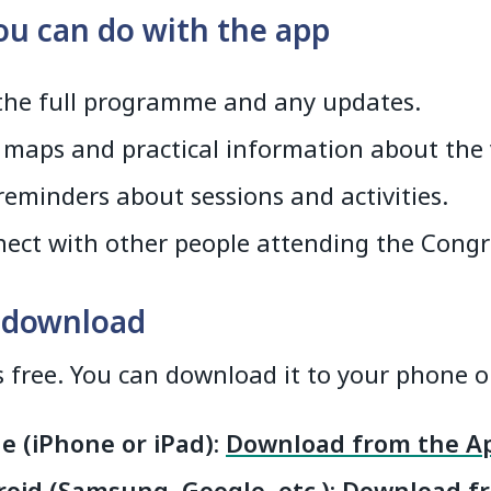
u can do with the app
the full programme and any updates.
 maps and practical information about the
reminders about sessions and activities.
ect with other people attending the Congr
 download
s free. You can download it to your phone or
e (iPhone or iPad):
Download from the Ap