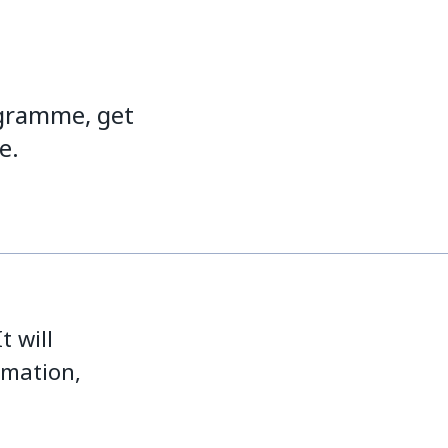
ogramme, get
e.
t will
rmation,