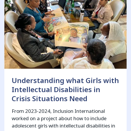
Understanding what Girls with
Intellectual Disabilities in
Crisis Situations Need
From 2023-2024, Inclusion International
worked on a project about how to include
adolescent girls with intellectual disabilities in