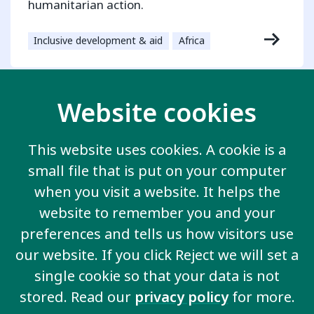
humanitarian action.
Inclusive development & aid
Africa
Website cookies
Contact us
This website uses cookies. A cookie is a
20 Garrett Street
small file that is put on your computer
London EC1Y 0TW
United Kingdom
when you visit a website. It helps the
Email us
website to remember you and your
preferences and tells us how visitors use
our website. If you click Reject we will set a
More information
single cookie so that your data is not
Work for us
stored. Read our
privacy policy
for more.