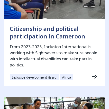
Citizenship and political
participation in Cameroon
From 2023-2025, Inclusion International is
working with Sightsavers to make sure people
with intellectual disabilities can take part in
politics.
Inclusive development & aid
Africa