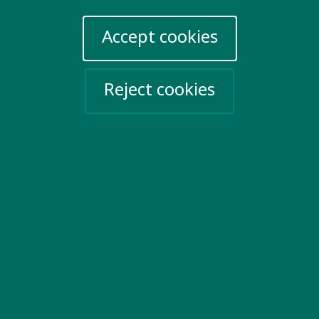
Privacy Policy
Sign up for emails
Accept cookies
Events
Reject cookies
Take action
Help Ukraine
Social networks
Twitter
Facebook
LinkedIn
YouTube
Vimeo
The Bureau
Website by
Company No. 5072000. Registered Charity No. 1106715