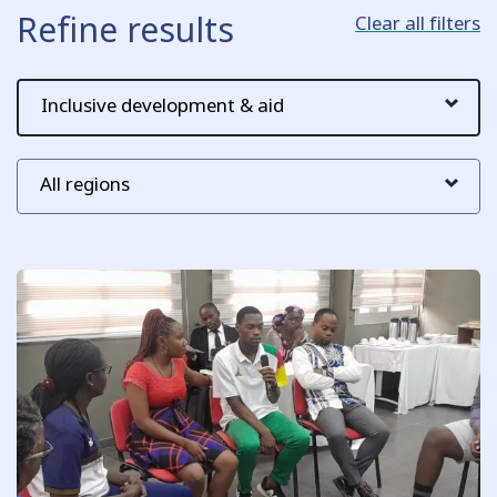
Refine results
Clear all filters
Key issue
Region