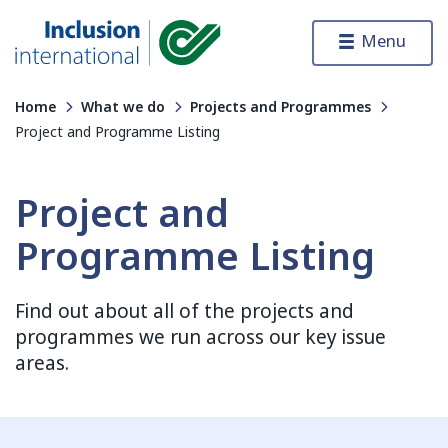
Skip to content
Menu
Inclusion International
Home
What we do
Projects and Programmes
Project and Programme Listing
Project and
Programme Listing
Find out about all of the projects and
programmes we run across our key issue
areas.