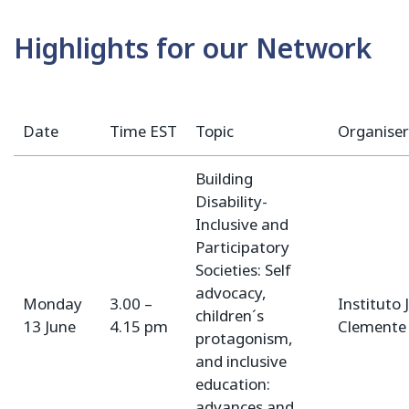
Highlights for our Network
Date
Time EST
Topic
Organiser
Building
Disability-
Inclusive and
Participatory
Societies: Self
advocacy,
Monday
3.00 –
Instituto 
children´s
13 June
4.15 pm
Clemente
protagonism,
and inclusive
education:
advances and