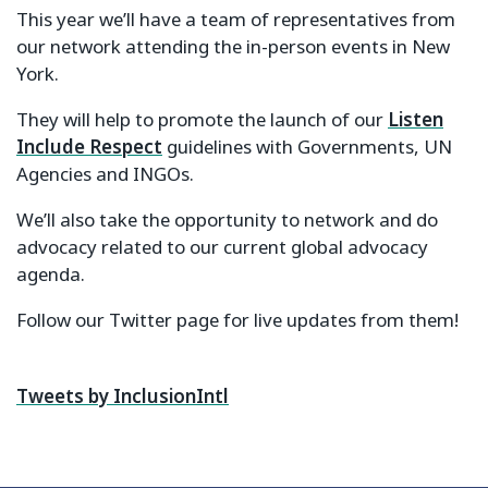
This year we’ll have a team of representatives from
our network attending the in-person events in New
York.
They will help to promote the launch of our
Listen
Include Respect
guidelines with Governments, UN
Agencies and INGOs.
We’ll also take the opportunity to network and do
advocacy related to our current global advocacy
agenda.
Follow our Twitter page for live updates from them!
Tweets by InclusionIntl