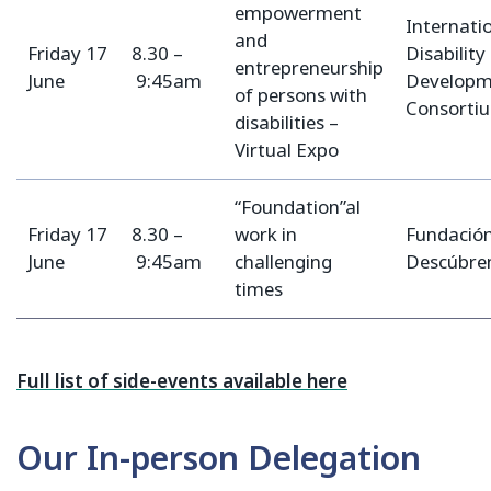
empowerment
Internati
and
Friday 17
8.30 –
Disability
entrepreneurship
June
9:45am
Developm
of persons with
Consorti
disabilities –
Virtual Expo
“Foundation”al
Friday 17
8.30 –
work in
Fundació
June
9:45am
challenging
Descúbr
times
Full list of side-events available here
Our In-person Delegation