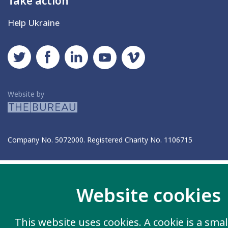
Take action
Help Ukraine
Social networks
Twitter
Facebook
LinkedIn
YouTube
Vimeo
The Bureau
Website by
Company No. 5072000. Registered Charity No. 1106715
Website cookies
This website uses cookies. A cookie is a small 