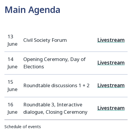
Main Agenda
13
Civil Society Forum
Livestream
June
14
Opening Ceremony, Day of
Livestream
June
Elections
15
Roundtable discussions 1 + 2
Livestream
June
16
Roundtable 3, Interactive
Livestream
June
dialogue, Closing Ceremony
Schedule of events