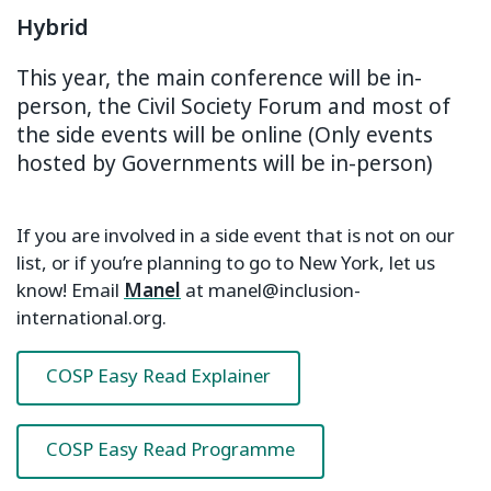
Hybrid
This year, the main conference will be in-
person, the Civil Society Forum and most of
the side events will be online (Only events
hosted by Governments will be in-person)
If you are involved in a side event that is not on our
list, or if you’re planning to go to New York, let us
know! Email
Manel
at manel@inclusion-
international.org.
COSP Easy Read Explainer
COSP Easy Read Programme