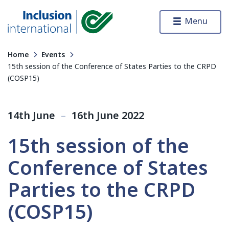
Skip to content
Menu
Inclusion International
Home
Events
15th session of the Conference of States Parties to the CRPD
(COSP15)
14th June
–
16th June 2022
15th session of the
Conference of States
Parties to the CRPD
(COSP15)