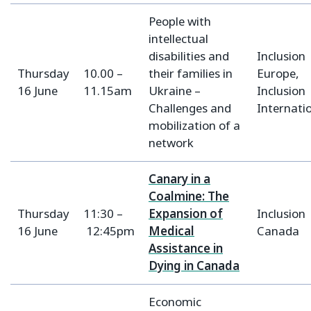
People with
intellectual
disabilities and
Inclusion
Thursday
10.00 –
their families in
Europe,
16 June
11.15am
Ukraine –
Inclusion
Challenges and
Internati
mobilization of a
network
Canary in a
Coalmine: The
Thursday
11:30 –
Expansion of
Inclusion
16 June
12:45pm
Medical
Canada
Assistance in
Dying in Canada
Economic