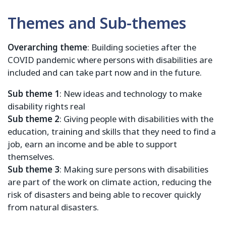
Themes and Sub-themes
Overarching theme
: Building societies after the
COVID pandemic where persons with disabilities are
included and can take part now and in the future.
Sub theme 1
: New ideas and technology to make
disability rights real
Sub theme 2
: Giving people with disabilities with the
education, training and skills that they need to find a
job, earn an income and be able to support
themselves.
Sub theme 3
: Making sure persons with disabilities
are part of the work on climate action, reducing the
risk of disasters and being able to recover quickly
from natural disasters.