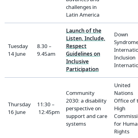
challenges in
Latin America
Launch of the
Down
Listen, Include,
Syndrom
Tuesday
8.30 –
Respect
Internatio
14 June
9.45am
Guidelines on
Inclusion
Inclusive
Internati
Participation
United
Community
Nations
2030: a disability
Office of 
Thursday
11:30 –
perspective on
High
16 June
12:45pm
support and care
Commissi
systems
for Huma
Rights