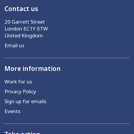
Contact us
20 Garrett Street
London EC1Y 0TW
United Kingdom
Email us
More information
Work for us
Privacy Policy
Sign up for emails
Events