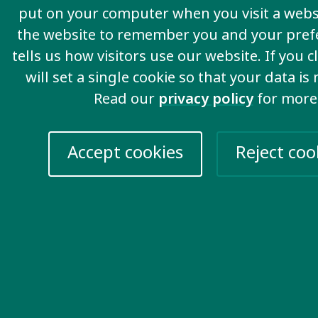
put on your computer when you visit a websi
the website to remember you and your pref
tells us how visitors use our website. If you c
will set a single cookie so that your data is
Read our
privacy policy
for more
Accept cookies
Reject coo