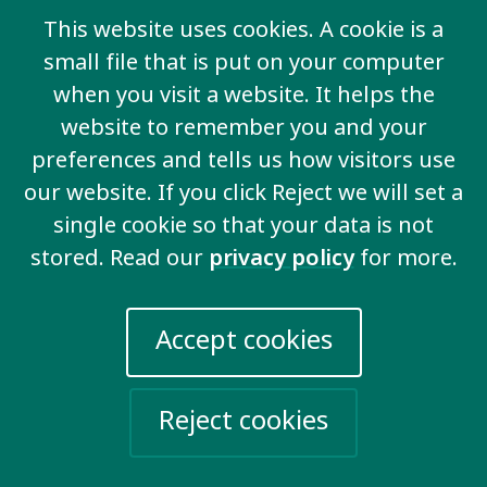
This website uses cookies. A cookie is a
small file that is put on your computer
when you visit a website. It helps the
website to remember you and your
preferences and tells us how visitors use
our website. If you click Reject we will set a
single cookie so that your data is not
stored. Read our
privacy policy
for more.
Accept cookies
Ending discrimination
Reject cookies
We demand to be valued and for the
discrimination that we face to end.