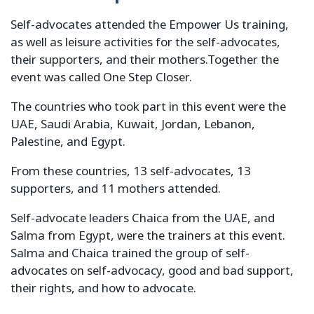
Self-advocates attended the Empower Us training,
as well as leisure activities for the self-advocates,
their supporters, and their mothers.Together the
event was called One Step Closer.
The countries who took part in this event were the
UAE, Saudi Arabia, Kuwait, Jordan, Lebanon,
Palestine, and Egypt.
From these countries, 13 self-advocates, 13
supporters, and 11 mothers attended.
Self-advocate leaders Chaica from the UAE, and
Salma from Egypt, were the trainers at this event.
Salma and Chaica trained the group of self-
advocates on self-advocacy, good and bad support,
their rights, and how to advocate.