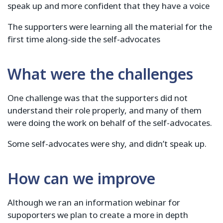
speak up and more confident that they have a voice
The supporters were learning all the material for the
first time along-side the self-advocates
What were the challenges
One challenge was that the supporters did not
understand their role properly, and many of them
were doing the work on behalf of the self-advocates.
Some self-advocates were shy, and didn’t speak up.
How can we improve
Although we ran an information webinar for
supoporters we plan to create a more in depth