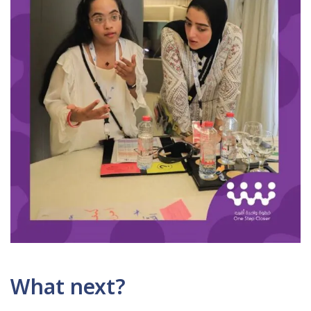
What next?