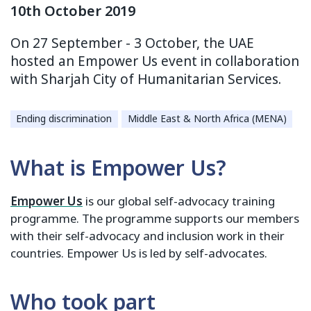
10th October 2019
On 27 September - 3 October, the UAE
hosted an Empower Us event in collaboration
with Sharjah City of Humanitarian Services.
Ending discrimination
Middle East & North Africa (MENA)
What is Empower Us?
Empower Us
is our global self-advocacy training
programme. The programme supports our members
with their self-advocacy and inclusion work in their
countries. Empower Us is led by self-advocates.
Who took part