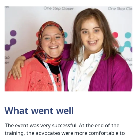
What went well
The event was very successful. At the end of the
training, the advocates were more comfortable to