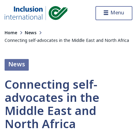
Skip to content
Menu
Inclusion International
Home
News
Connecting self-advocates in the Middle East and North Africa
News
Connecting self-
advocates in the
Middle East and
North Africa