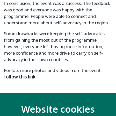
In conclusion, the event was a success. The feedback
was good and everyone was happy with the
programme. People were able to connect and
understand more about self-advocacy in the region.
Some drawbacks were keeping the self-advocates
from gaining the most out of the programme;
however, everyone left having more information,
more confidence and more drive to carry on self-
advocacy in their own countries.
For lots more photos and videos from the event
follow this link.
Website cookies
Related key issues