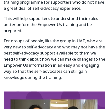
training programme for supporters who do not have
a great deal of self-advocacy experience.
This will help supporters to understand their roles
better before the Empower Us training and be
prepared.
For groups of people, like the group in UAE, who are
very new to self-advocacy and who may not have the
best self-advocacy support available to them we
need to think about how we can make changes to the
Empower Us information in an easy and engaging
way so that the self-advocates can still gain
knowledge during the training.