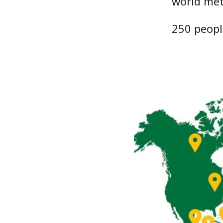
world met
250 peopl