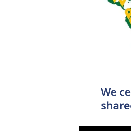
We ce
share