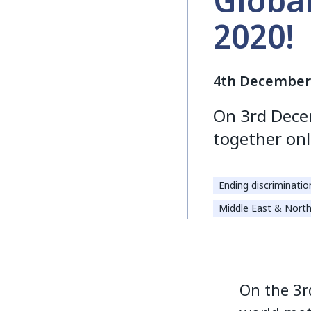
Globa
2020!
4th December
On 3rd Dece
together onl
Ending discriminatio
Middle East & North
On the 3r