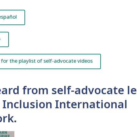
español
ي
 for the playlist of self-advocate videos
ard from self-advocate l
e Inclusion International
rk.