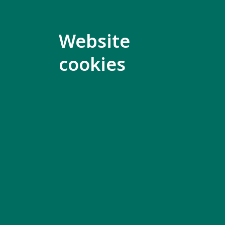
Mark Ma
Website
Click her
cookies
Fernanda
Click her