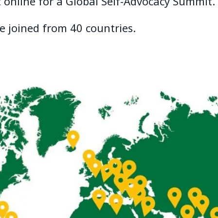
 online for a Global Self-Advocacy Summit.
e joined from 40 countries.