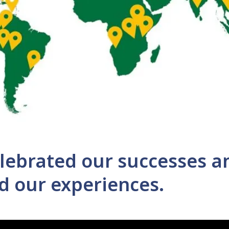
lebrated our successes a
d our experiences.