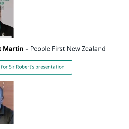
– People First New Zealand
t Martin
 for Sir Robert’s presentation