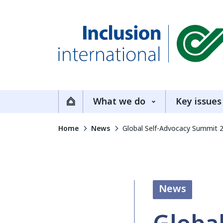
Inclusion International
What we do
Key issues
Home
Home
News
Global Self-Advocacy Summit 
News