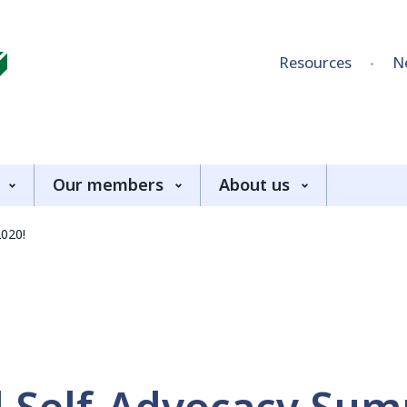
Skip to content
Resources
N
Our members
About us
2020!