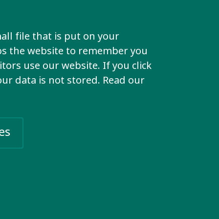
ll file that is put on your
lps the website to remember you
tors use our website. If you click
your data is not stored. Read our
es