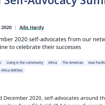
l Self-Advocacy Sum
 2020
|
Ailis Hardy
mber 2020 self-advocates from our net
ine to celebrate their successes
n
Living in the community
Africa
The Americas
Asia Pacifi
 Africa (MENA)
d December 2020, self-advocates around t