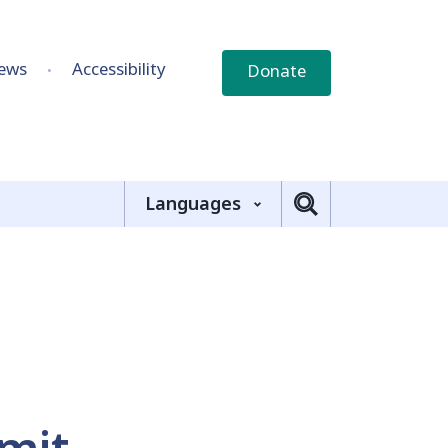
ews
Accessibility
Donate
Languages