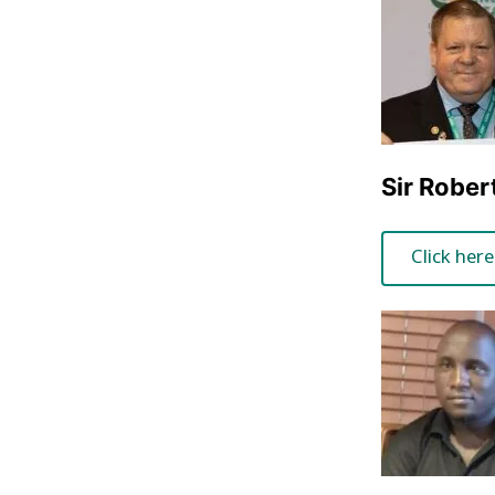
Sir Rober
Click here