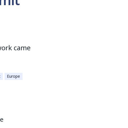
mit
work came
c
Europe
he