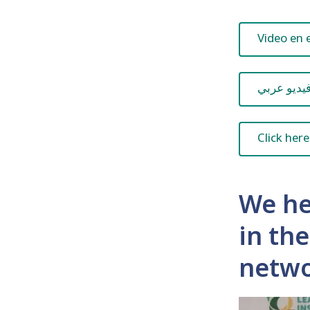
Video en 
فيديو عرب
Click here
We he
in th
netwo