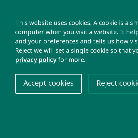
pemba
– Inclusion International
This website uses cookies. A cookie is a sma
e for Mark’s presentation
computer when you visit a website. It he
and your preferences and tells us how visi
Reject we will set a single cookie so that 
privacy policy
for more.
Accept cookies
Reject cooki
 Castro Maya
– CONFE
e for Fernanda’s presentation