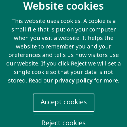
Website cookies
This website uses cookies. A cookie is a
Inclusive participation &
small file that is put on your computer
citizenship
when you visit a website. It helps the
website to remember you and your
preferences and tells us how visitors use
our website. If you click Reject we will set a
View all key issues
single cookie so that your data is not
stored. Read our
privacy policy
for more.
Accept cookies
Contact us
20 Garrett Street
London EC1Y 0TW
Reject cookies