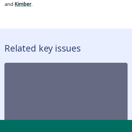
and
Kimber
.
Related key issues