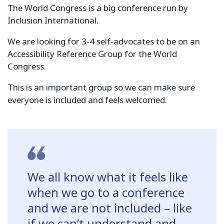
The World Congress is a big conference run by
Inclusion International.
We are looking for 3-4 self-advocates to be on an
Accessibility Reference Group for the World
Congress.
This is an important group so we can make sure
everyone is included and feels welcomed.
We all know what it feels like
when we go to a conference
and we are not included – like
if we can’t understand and