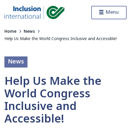
Skip to content
Menu
Inclusion International
Home
News
Help Us Make the World Congress Inclusive and Accessible!
News
Help Us Make the
World Congress
Inclusive and
Accessible!