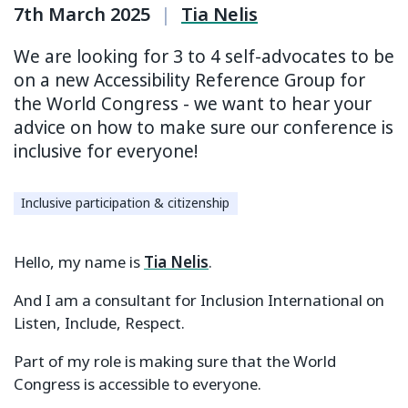
7th March 2025
|
Tia Nelis
We are looking for 3 to 4 self-advocates to be
on a new Accessibility Reference Group for
the World Congress - we want to hear your
advice on how to make sure our conference is
inclusive for everyone!
Inclusive participation & citizenship
Hello, my name is
Tia Nelis
.
And I am a consultant for Inclusion International on
Listen, Include, Respect.
Part of my role is making sure that the World
Congress is accessible to everyone.