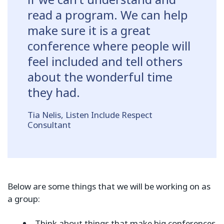
read a program. We can help
make sure it is a great
conference where people will
feel included and tell others
about the wonderful time
they had.
Tia Nelis, Listen Include Respect
Consultant
Below are some things that we will be working on as
a group:
Think about things that make big conferences