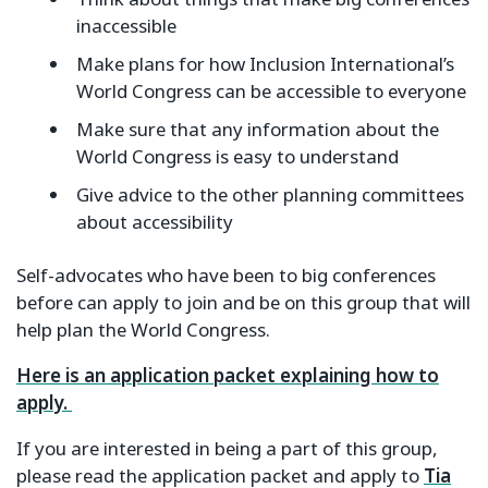
inaccessible
Make plans for how Inclusion International’s
World Congress can be accessible to everyone
Make sure that any information about the
World Congress is easy to understand
Give advice to the other planning committees
about accessibility
Self-advocates who have been to big conferences
before can apply to join and be on this group that will
help plan the World Congress.
Here is an application packet explaining how to
apply.
If you are interested in being a part of this group,
please read the application packet and apply to
Tia