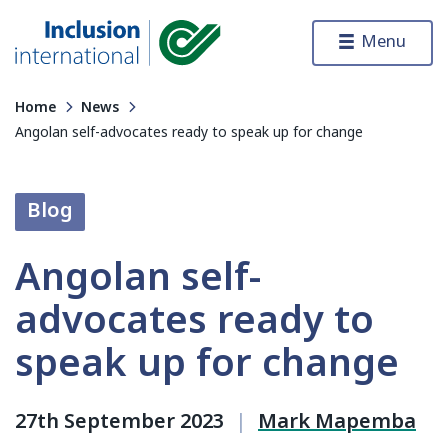
Skip to content
Menu
Inclusion International
Home
News
Angolan self-advocates ready to speak up for change
Blog
Angolan self-
advocates ready to
speak up for change
27th September 2023
|
Mark Mapemba