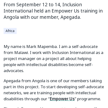
From September 12 to 14, Inclusion
International held an Empower Us training in
Angola with our member, Apegada.
Africa
My name is Mark Mapemba. I am a self-advocate
from Malawi. I work with Inclusion International as a
project manager on a project all about helping
people with intellectual disabilities become self-
advocates.
Apegada from Angola is one of our members taking
part in this project. To start developing self-advocate
networks, we are training people with intellectual
disabilities through our “
Empower Us
” programme.