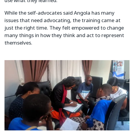
use what they learned.
While the self-advocates said Angola has many
issues that need advocating, the training came at
just the right time. They felt empowered to change
many things in how they think and act to represent
themselves.