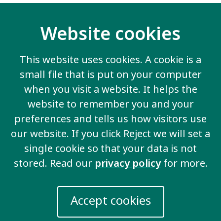
How to become an advocate
Website cookies
The self-advocates worked as a group and as
individuals to learn all about these topics and how to
apply them to their work.
This website uses cookies. A cookie is a
small file that is put on your computer
I look forward to seeing the Angolan self-advocates
become strong advocates for the Inclusion
when you visit a website. It helps the
movement and I hope they help other self-advocates
website to remember you and your
to learn.
preferences and tells us how visitors use
our website. If you click Reject we will set a
I hope to see them working internationally with other
self-advocates.
single cookie so that your data is not
stored. Read our
privacy policy
for more.
Accept cookies
Contact us