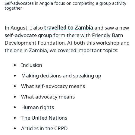
Self-advocates in Angola focus on completing a group activity
together.
In August, I also
travelled to Zambia
and saw a new
self-advocate group form there with Friendly Barn
Development Foundation. At both this workshop and
the one in Zambia, we covered important topics:
Inclusion
Making decisions and speaking up
What self-advocacy means
What advocacy means
Human rights
The United Nations
Articles in the CRPD