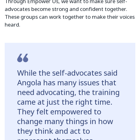
Through Empower Us, we want to make sure self-
advocates become strong and confident together.
These groups can work together to make their voices
heard.
While the self-advocates said
Angola has many issues that
need advocating, the training
came at just the right time.
They felt empowered to
change many things in how
they think and act to