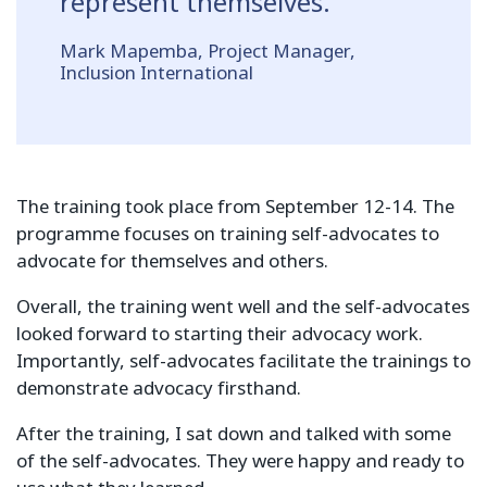
represent themselves.
Mark Mapemba, Project Manager,
Inclusion International
The training took place from September 12-14. The
programme focuses on training self-advocates to
advocate for themselves and others.
Overall, the training went well and the self-advocates
looked forward to starting their advocacy work.
Importantly, self-advocates facilitate the trainings to
demonstrate advocacy firsthand.
After the training, I sat down and talked with some
of the self-advocates. They were happy and ready to