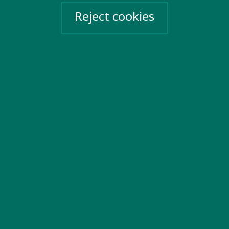
20 Garrett Street
Reject cookies
London EC1Y 0TW
United Kingdom
Email us
More information
Work for us
Privacy Policy
Sign up for emails
Events
Take action
Help Ukraine