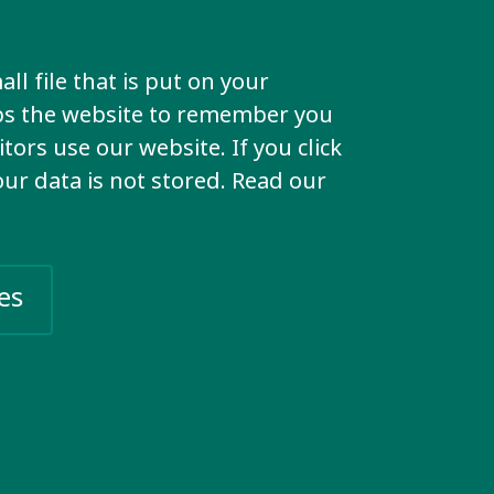
time.
ll file that is put on your
lps the website to remember you
t?
tors use our website. If you click
your data is not stored. Read our
ocates
are the
es
in the
an rights
 the