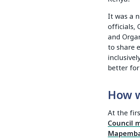
It was a 
officials,
and Organ
to share 
inclusive
better for
How w
At the fir
Council 
Mapemb