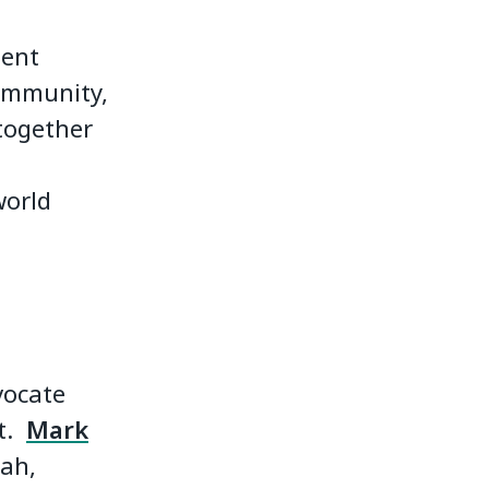
ment
 community,
 together
world
vocate
it.
Mark
rah,