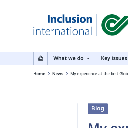
Inclusion International
What we do
Key issues
Home
Home
News
My experience at the first Glob
Blog