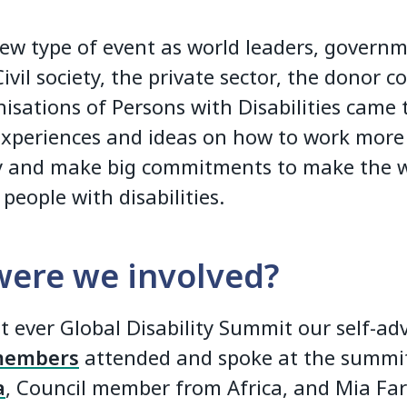
new type of event as world leaders, govern
 Civil society, the private sector, the donor
isations of Persons with Disabilities came
experiences and ideas on how to work more
ly and make big commitments to make the 
 people with disabilities.
ere we involved?
st ever Global Disability Summit our self-ad
members
attended and spoke at the summ
a
, Council member from Africa, and Mia Fa