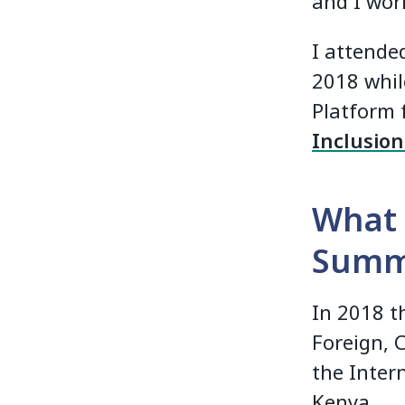
and I work
I attended
2018 whil
Platform 
Inclusio
What 
Summ
In 2018 t
Foreign, 
the Inter
Kenya.