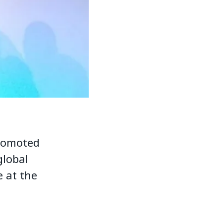
promoted
global
 at the