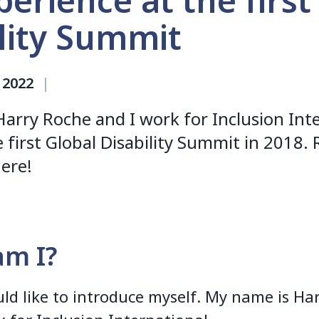
erience at the first
lity Summit
 2022
|
arry Roche and I work for Inclusion Inte
 first Global Disability Summit in 2018
ere!
m I?
ould like to introduce myself. My name is Ha