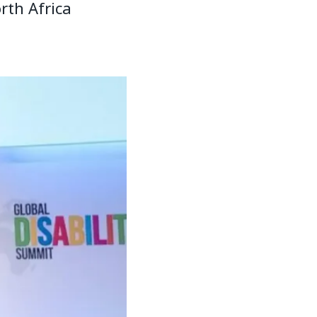
rth Africa