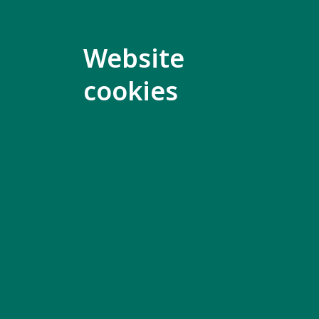
better ev
Website
Why i
cookies
During th
and famil
big issue
It is very
Global Di
for other 
We are on