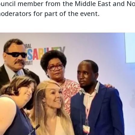
uncil member from the Middle East and No
oderators for part of the event.