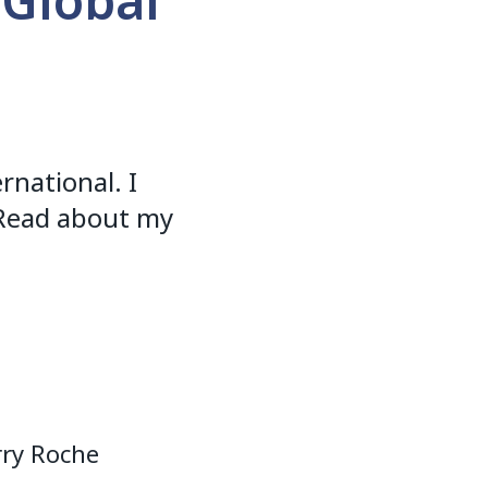
 Global
rnational. I
. Read about my
rry Roche