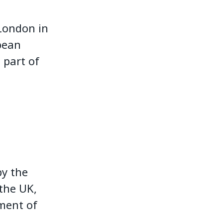
 London in
pean
 part of
by the
the UK,
nment of