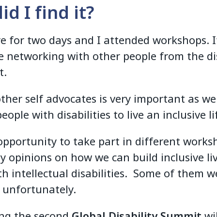
d I find it?
re for two days and I attended workshops. 
e networking with other people from the dis
t.
ther self advocates is very important as w
people with disabilities to live an inclusive li
 opportunity to take part in different work
y opinions on how we can build inclusive liv
th intellectual disabilities. Some of them w
e unfortunately.
ng the second
Global Disability Summit
wil