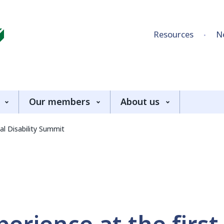
Skip to content
Resources
N
Our members
About us
al Disability Summit