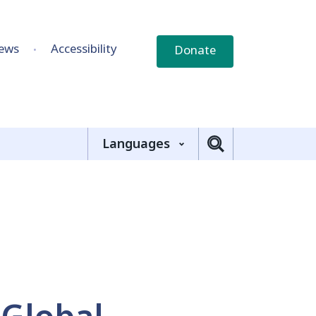
ews
Accessibility
Donate
Languages