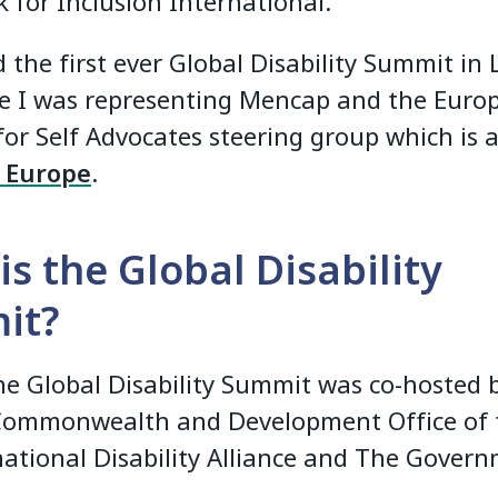
 for Inclusion International.
 the first ever Global Disability Summit in
e I was representing Mencap and the Euro
for Self Advocates steering group which is a
n Europe
.
is the Global Disability
it?
he Global Disability Summit was co-hosted 
Commonwealth and Development Office of 
national Disability Alliance and The Gover