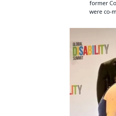
former Co
were co-m