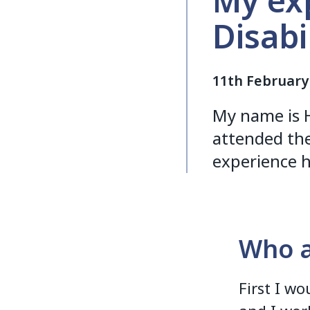
My exp
Disabi
11th February
My name is H
attended the
experience h
Who a
First I w