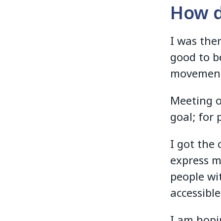
How di
I was the
good to b
movemen
Meeting o
goal; for 
I got the
express m
people wi
accessibl
I am hopi