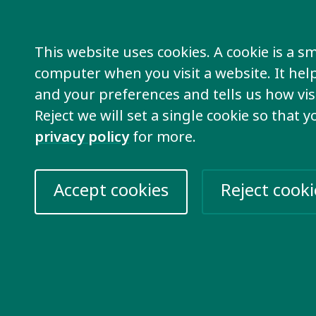
en though we can’t network in person this 
This website uses cookies. A cookie is a sma
computer when you visit a website. It he
s it important to take par
and your preferences and tells us how visi
Reject we will set a single cookie so that 
e second Global Disability Summit, self-adv
privacy policy
for more.
ies from our members will take part and sh
s that are important in our network!
Accept cookies
Reject cooki
 important that self-advocates are involved 
sability Summit so we can advocate for hum
people with intellectual disabilities.
e of the most excluded groups of people in