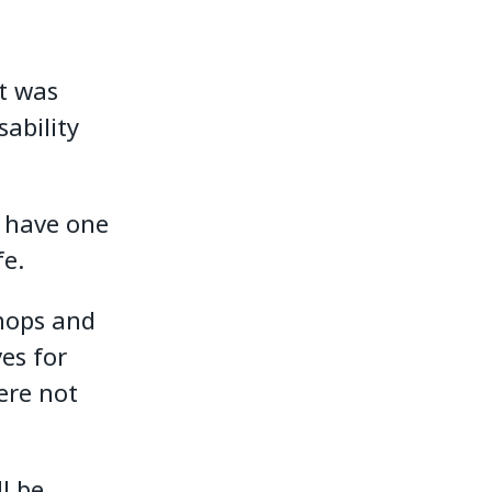
It was
ability
e have one
fe.
shops and
es for
ere not
l be