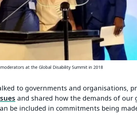
-moderators at the Global Disability Summit in 2018
alked to governments and organisations, 
ssues
and shared how the demands of our 
an be included in commitments being made