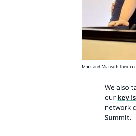
Mark and Mia with their co
We also t
our
key i
network c
Summit.